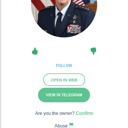
FOLLOW
OPEN IN WEB
VIEW IN TELEGRAM
Are you the owner?
Confirm
Abuse