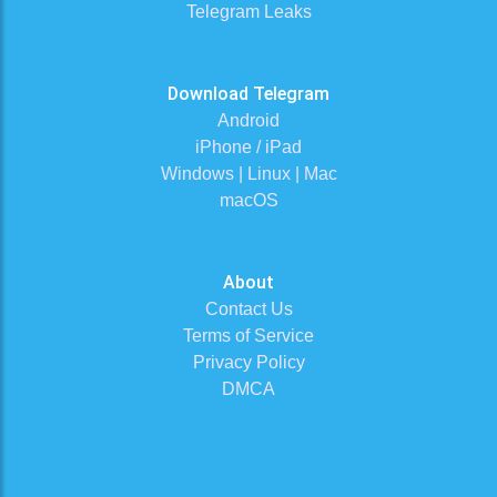
Telegram Leaks
Download Telegram
Android
iPhone / iPad
Windows | Linux | Mac
macOS
About
Contact Us
Terms of Service
Privacy Policy
DMCA