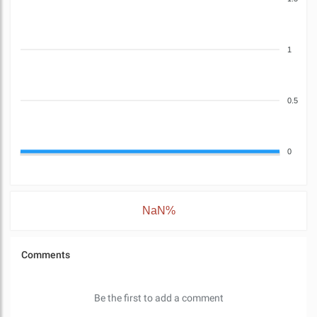
1
0.5
0
NaN%