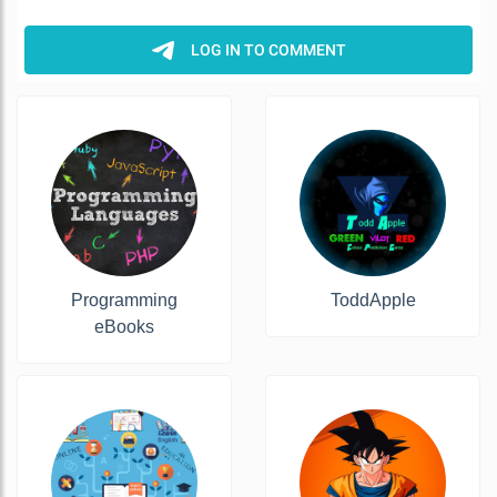
Programming
ToddApple
eBooks