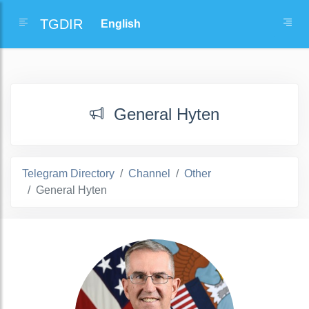
TGDIR
General Hyten
Telegram Directory
Channel
Other
General Hyten