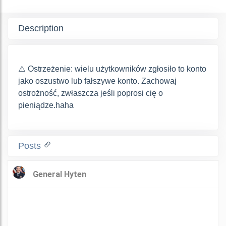
Description
⚠️ Ostrzeżenie: wielu użytkowników zgłosiło to konto
jako oszustwo lub fałszywe konto. Zachowaj
ostrożność, zwłaszcza jeśli poprosi cię o
pieniądze.haha
Posts