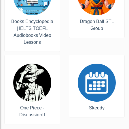
Books Encyclopedia
Dragon Ball STL
| IELTS TOEFL
Group
Audiobooks Video
Lessons
One Piece -
Skeddy
Discussion‍☠