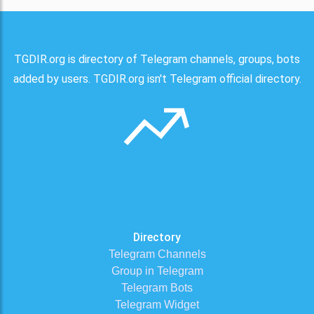
TGDIR.org is directory of Telegram channels, groups, bots
added by users. TGDIR.org isn't Telegram official directory.
Directory
Telegram Channels
Group in Telegram
Telegram Bots
Telegram Widget