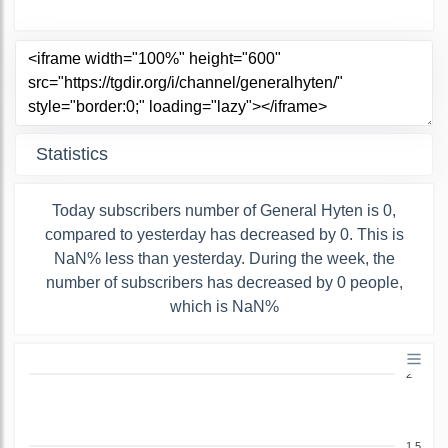
Statistics
Today subscribers number of General Hyten is 0,
compared to yesterday has decreased by 0. This is
NaN% less than yesterday. During the week, the
number of subscribers has decreased by 0 people,
which is NaN%
2
1.5