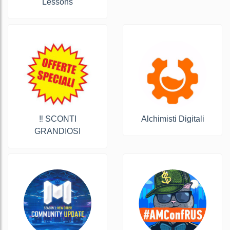
Lessons
‼️ SCONTI
Alchimisti Digitali
GRANDIOSI