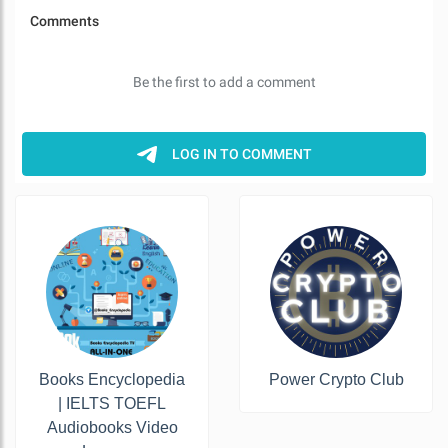
Books Encyclopedia
Power Crypto Club
| IELTS TOEFL
Audiobooks Video