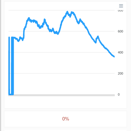
800
600
400
200
0
0%