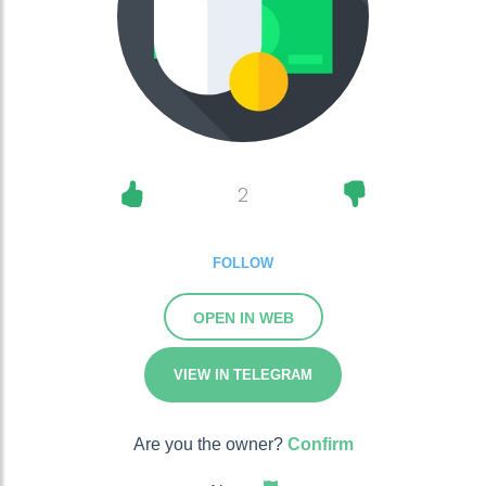
2
FOLLOW
OPEN IN WEB
VIEW IN TELEGRAM
Are you the owner?
Confirm