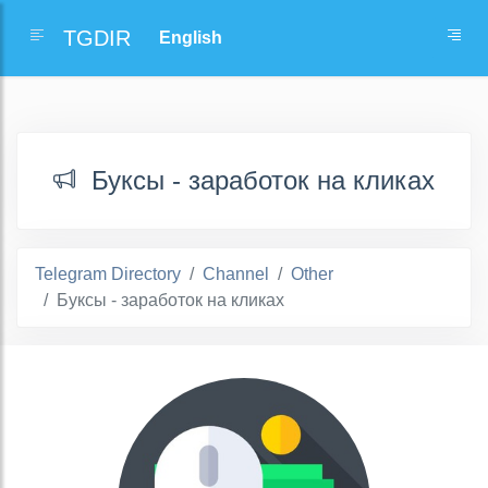
TGDIR
Буксы - заработок на кликах
Telegram Directory
Channel
Other
Буксы - заработок на кликах