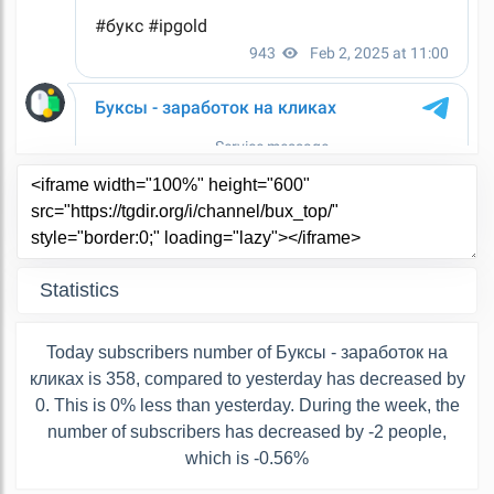
Statistics
Today subscribers number of Буксы - заработок на
кликах is 358, compared to yesterday has decreased by
0. This is 0% less than yesterday. During the week, the
number of subscribers has decreased by -2 people,
which is -0.56%