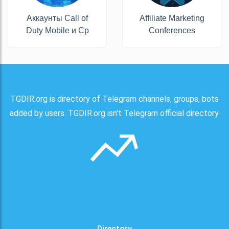
Аккаунты Call of
Affiliate Marketing
Duty Mobile и Cp
Conferences
TGDIR.org is directory of Telegram channels, groups, bots
added by users. TGDIR.org isn't Telegram official directory.
Directory