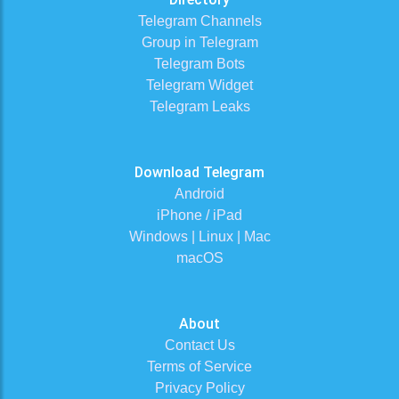
Telegram Channels
Group in Telegram
Telegram Bots
Telegram Widget
Telegram Leaks
Download Telegram
Android
iPhone / iPad
Windows | Linux | Mac
macOS
About
Contact Us
Terms of Service
Privacy Policy