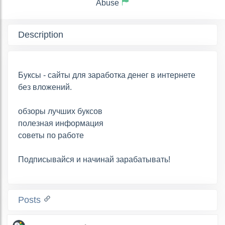
Abuse
Description
Буксы - сайты для заработка денег в интернете
без вложений.
обзоры лучших буксов
полезная информация
советы по работе
Подписывайся и начинай зарабатывать!
Posts