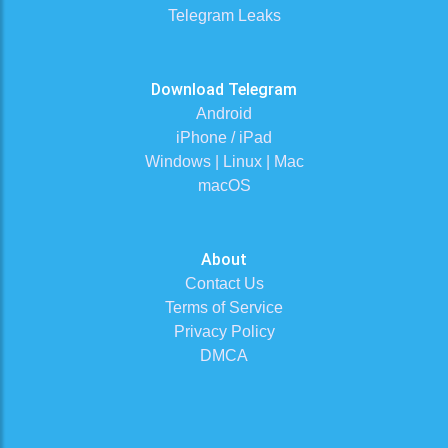
Telegram Leaks
Download Telegram
Android
iPhone / iPad
Windows | Linux | Mac
macOS
About
Contact Us
Terms of Service
Privacy Policy
DMCA