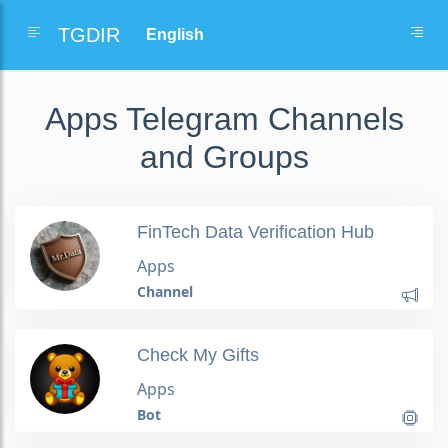
TGDIR
Apps Telegram Channels
and Groups
FinTech Data Verification Hub
Apps
Channel
Check My Gifts
Apps
Bot