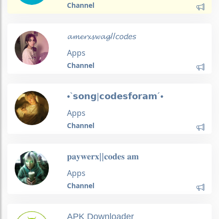
Channel
𝓪𝓶𝓮𝓻𝔁𝓼𝔀𝓪𝓰//𝘤𝘰𝘥𝘦𝘴
Apps
Channel
•`𝘀𝗼𝗻𝗴|𝗰𝗼𝗱𝗲𝘀𝗳𝗼𝗿𝗮𝗺´•
Apps
Channel
𝐩𝐚𝐲𝐰𝐞𝐫𝐱||𝐜𝐨𝐝𝐞𝐬 𝐚𝐦
Apps
Channel
APK Downloader