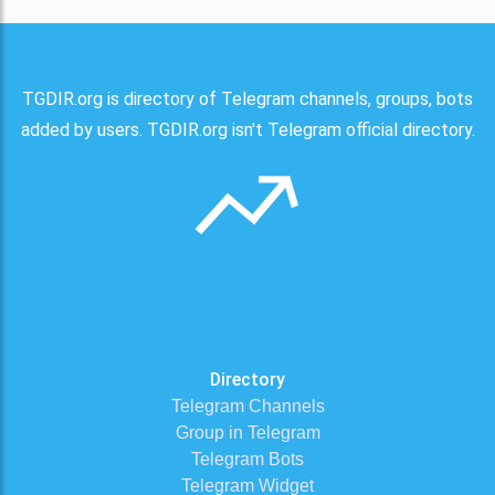
TGDIR.org is directory of Telegram channels, groups, bots
added by users. TGDIR.org isn't Telegram official directory.
Directory
Telegram Channels
Group in Telegram
Telegram Bots
Telegram Widget