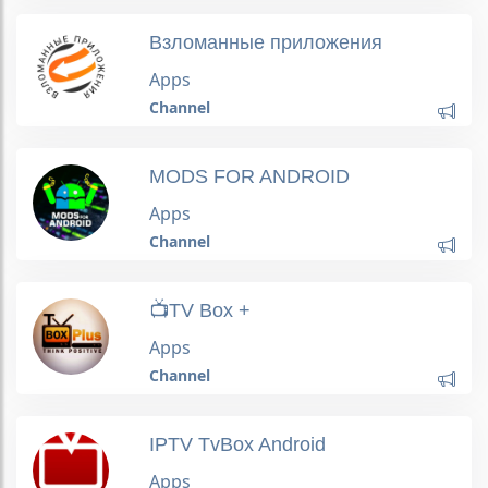
Bзлoмaнные приложения
Apps
Channel
MODS FOR ANDROID
Apps
Channel
📺TV Box +
Apps
Channel
IPTV TvBox Android
Apps