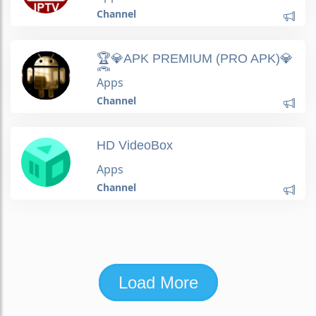
Channel
🏆💎APK PREMIUM (PRO APK)💎
🏆
Apps
Channel
HD VideoBox
Apps
Channel
Load More