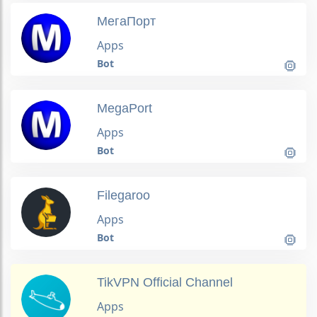
МегаПорт
Apps
Bot
MegaPort
Apps
Bot
Filegaroo
Apps
Bot
TikVPN Official Channel
Apps