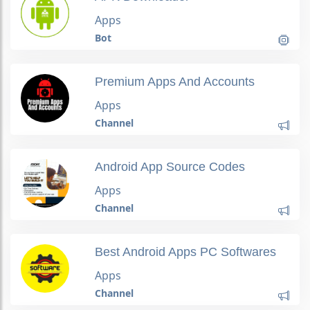
Apps
Bot
Premium Apps And Accounts
Apps
Channel
Android App Source Codes
Apps
Channel
Best Android Apps PC Softwares
Apps
Channel