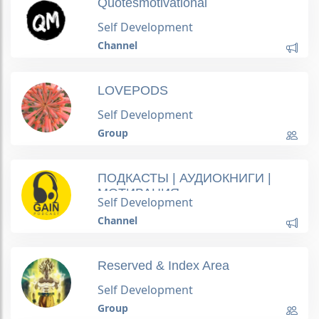
Quotesmotivational
Self Development
Channel
LOVEPODS
Self Development
Group
ПОДКАСТЫ | АУДИОКНИГИ |
МОТИВАЦИЯ
Self Development
Channel
Reserved & Index Area
Self Development
Group