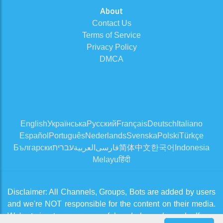
About
Contact Us
Terms of Service
Privacy Policy
DMCA
English
Українська
Русский
Français
Deutsch
Italiano
Español
Português
Nederlands
Svenska
Polski
Türkçe
Български
עברית
العربية
فارسی
简体中文
한국어
Indonesia
Melayu
हिंदी
Disclaimer: All Channels, Groups, Bots are added by users
and we're NOT responsible for the content on their media.
We're trying to approve useful and clean channels. If you