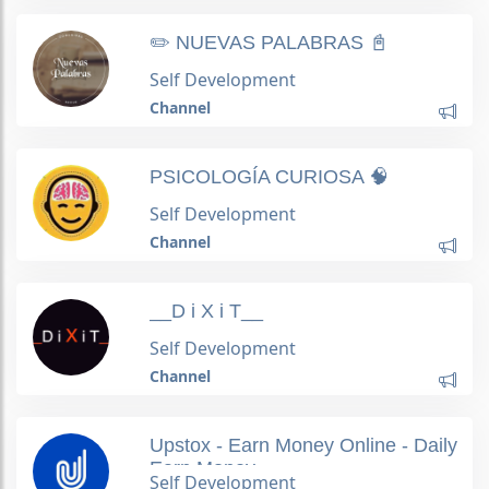
✏️ NUEVAS PALABRAS 📓
Self Development
Channel
PSICOLOGÍA CURIOSA 🧠
Self Development
Channel
__D i X i T__
Self Development
Channel
Upstox - Earn Money Online - Daily
Earn Money
Self Development