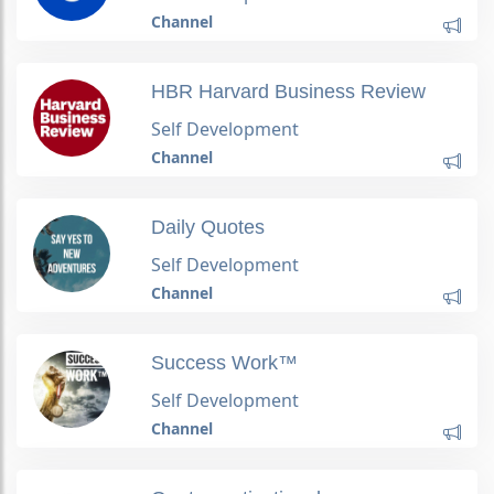
Channel
HBR Harvard Business Review
Self Development
Channel
Daily Quotes
Self Development
Channel
Success Work™
Self Development
Channel