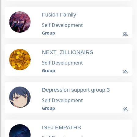
Fusion Family
Self Development
Group
NEXT_ZILLIONAIRS
Self Development
Group
Depression support group:3
Self Development
Group
INFJ EMPATHS