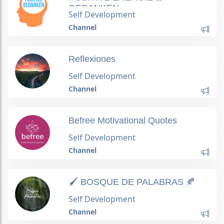
GEDANKEN
Self Development
Channel
Reflexiones
Self Development
Channel
Befree Motivational Quotes
Self Development
Channel
🖌 BOSQUE DE PALABRAS 🍂
Self Development
Channel