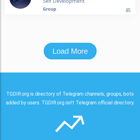
Self Development
Group
Load More
TGDIR.org is directory of Telegram channels, groups, bots
added by users. TGDIR.org isn't Telegram official directory.