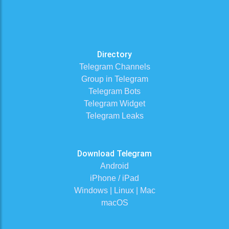
Directory
Telegram Channels
Group in Telegram
Telegram Bots
Telegram Widget
Telegram Leaks
Download Telegram
Android
iPhone / iPad
Windows | Linux | Mac
macOS