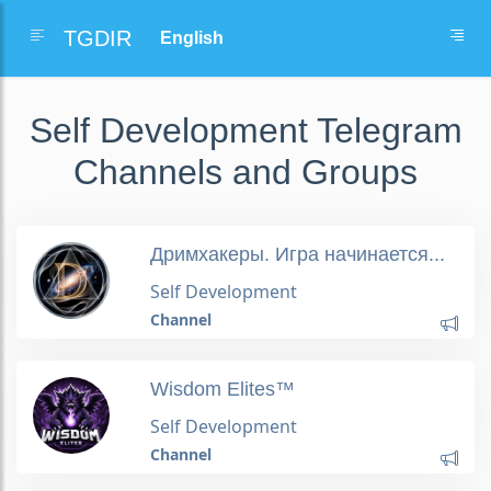
TGDIR
Self Development Telegram
Channels and Groups
Дримхакеры. Игра начинается...
Self Development
Channel
Wisdom Elites™
Self Development
Channel