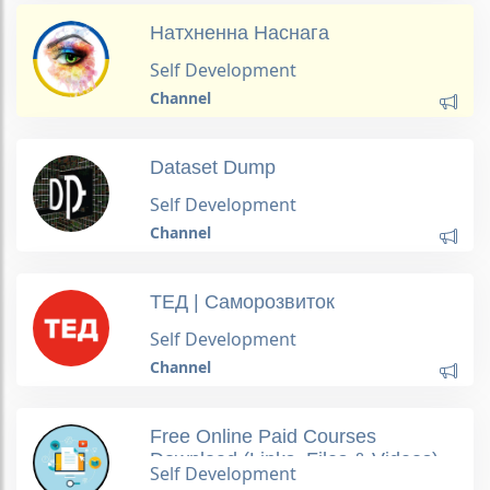
Натхненна Наснага
Self Development
Channel
Dataset Dump
Self Development
Channel
ТЕД | Саморозвиток
Self Development
Channel
Free Online Paid Courses
Download (Links, Files & Videos)
Self Development