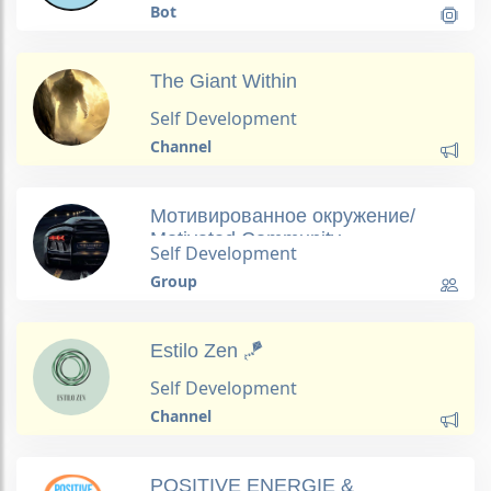
Bot
The Giant Within
Self Development
Channel
Мотивированное окружение/
Motivated Сommunity
Self Development
Group
Estilo Zen 🪁
Self Development
Channel
POSITIVE ENERGIE &