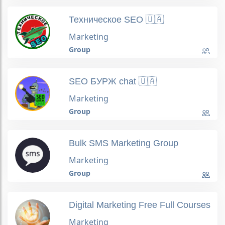
Техническое SEO 🇺🇦
Marketing
Group
SEO БУРЖ chat 🇺🇦
Marketing
Group
Bulk SMS Marketing Group
Marketing
Group
Digital Marketing Free Full Courses
Marketing