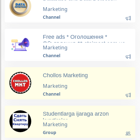
Marketing
Channel
Free ads * Оголошення *
Объявления ❤️ stoimost.com.ua
Marketing
Channel
Chollos Marketing
Marketing
Channel
Studentlarga ijaraga arzon
kvartiralar
Marketing
Group