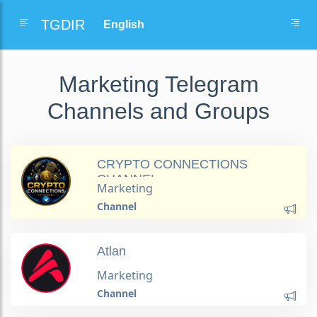
TGDIR
Marketing Telegram
Channels and Groups
CRYPTO CONNECTIONS
CHANNEL
Marketing
Channel
Atlan
Marketing
Channel