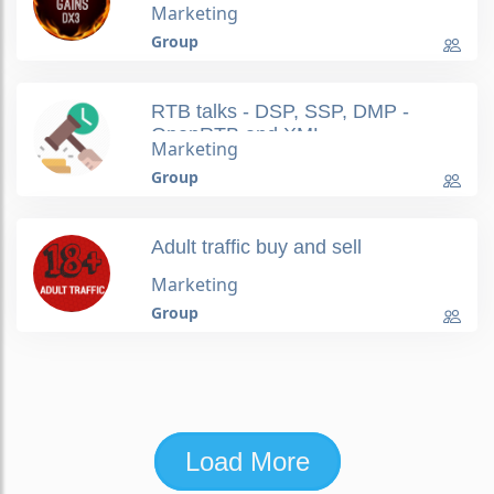
Marketing
Group
RTB talks - DSP, SSP, DMP -
OpenRTB and XML
Marketing
Group
Adult traffic buy and sell
Marketing
Group
Load More