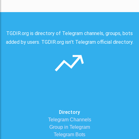
TGDIR.org is directory of Telegram channels, groups, bots
added by users. TGDIR.org isn't Telegram official directory.
Directory
Telegram Channels
Group in Telegram
Telegram Bots