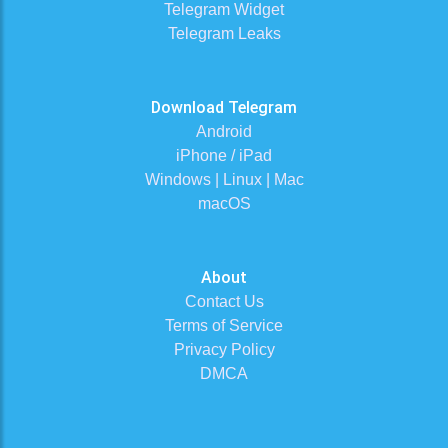
Telegram Widget
Telegram Leaks
Download Telegram
Android
iPhone / iPad
Windows | Linux | Mac
macOS
About
Contact Us
Terms of Service
Privacy Policy
DMCA