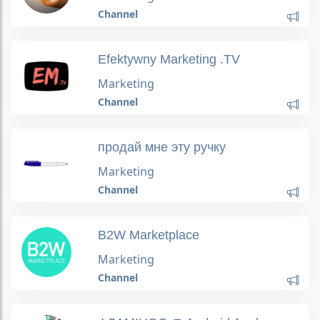
Channel
Efektywny Marketing .TV
Marketing
Channel
продай мне эту ручку
Marketing
Channel
B2W Marketplace
Marketing
Channel