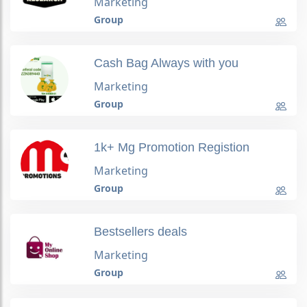
Marketing
Group
Cash Bag Always with you
Marketing
Group
1k+ Mg Promotion Registion
Marketing
Group
Bestsellers deals
Marketing
Group