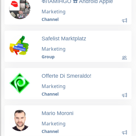
ФЛАМІНGO ☎️ Android Apple
Marketing
Channel
Safelist Marktplatz
Marketing
Group
Offerte Di Smeraldo!
Marketing
Channel
Mario Moroni
Marketing
Channel