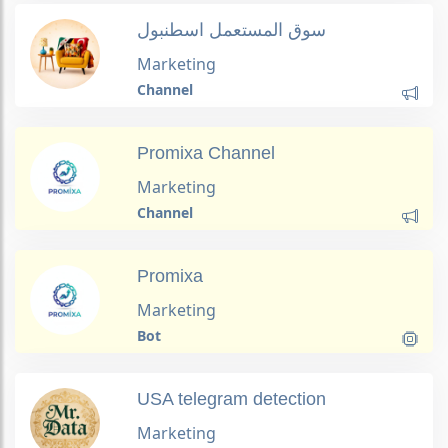
سوق المستعمل اسطنبول
Marketing
Channel
Promixa Channel
Marketing
Channel
Promixa
Marketing
Bot
USA telegram detection
Marketing