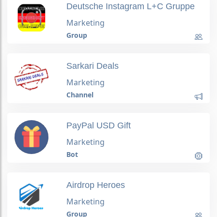
Deutsche Instagram L+C Gruppe
Marketing
Group
Sarkari Deals
Marketing
Channel
PayPal USD Gift
Marketing
Bot
Airdrop Heroes
Marketing
Group