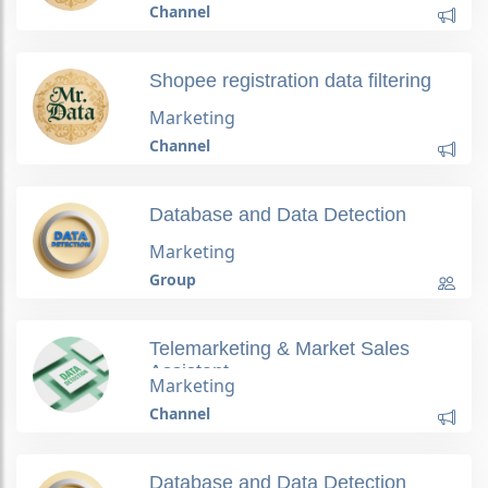
Channel
Shopee registration data filtering
Marketing
Channel
Database and Data Detection
Marketing
Group
Telemarketing & Market Sales
Assistant
Marketing
Channel
Database and Data Detection