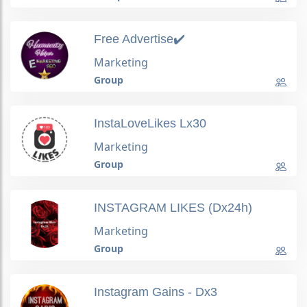
Free Advertise✔️
Marketing
Group
InstaLoveLikes Lx30
Marketing
Group
INSTAGRAM LIKES (Dx24h)
Marketing
Group
Instagram Gains - Dx3