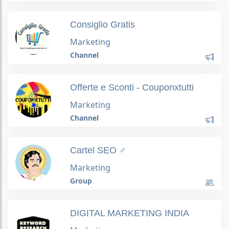
Consiglio Gratis
Marketing
Channel
Offerte e Sconti - Couponxtutti
Marketing
Channel
Cartel SEO ️‍♂️
Marketing
Group
DIGITAL MARKETING INDIA