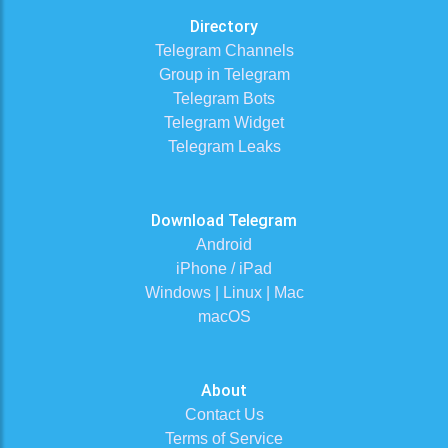
Directory
Telegram Channels
Group in Telegram
Telegram Bots
Telegram Widget
Telegram Leaks
Download Telegram
Android
iPhone / iPad
Windows | Linux | Mac
macOS
About
Contact Us
Terms of Service