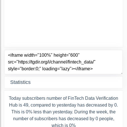
Statistics
Today subscribers number of FinTech Data Verification
Hub is 49, compared to yesterday has decreased by 0.
This is 0% less than yesterday. During the week, the
number of subscribers has decreased by 0 people,
which is 0%