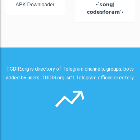
APK Downloader
•`𝘀𝗼𝗻𝗴|
𝗰𝗼𝗱𝗲𝘀𝗳𝗼𝗿𝗮𝗺´•
TGDIR.org is directory of Telegram channels, groups, bots
added by users. TGDIR.org isn't Telegram official directory.