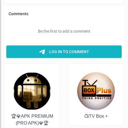
🏆💎APK PREMIUM
📺TV Box +
(PRO APK)💎🏆