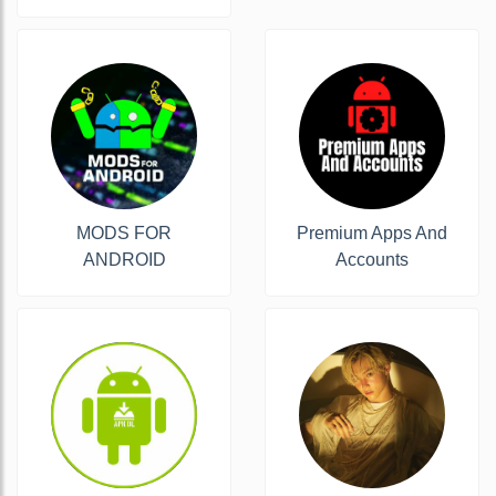
MODS FOR
Premium Apps And
ANDROID
Accounts