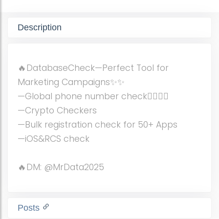
Description
🔥DatabaseCheck—Perfect Tool for
Marketing Campaigns✨✨
—Global phone number check🏄‍♀️🏄‍♀️
—Crypto Checkers
—Bulk registration check for 50+ Apps
—iOS&RCS check
🔥DM: @MrData2025
Posts