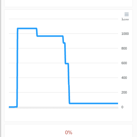
1200
1000
800
600
400
200
0
0%