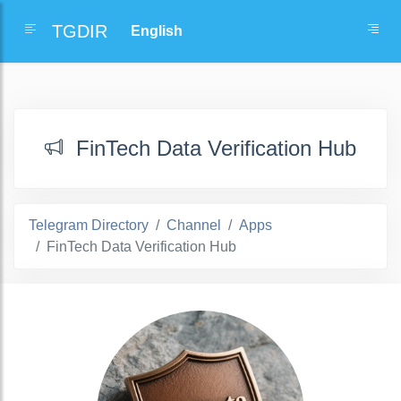
TGDIR
FinTech Data Verification Hub
Telegram Directory
Channel
Apps
FinTech Data Verification Hub