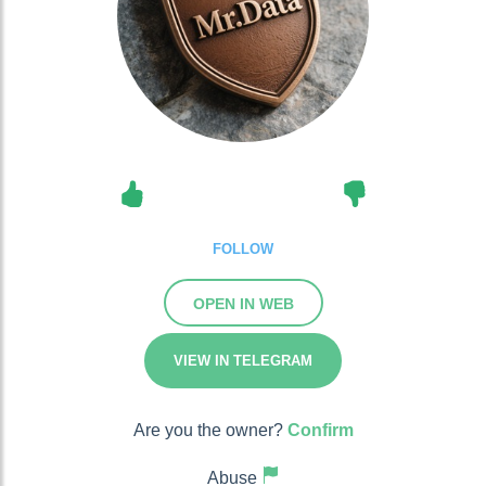
FOLLOW
OPEN IN WEB
VIEW IN TELEGRAM
Are you the owner?
Confirm
Abuse