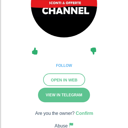
FOLLOW
OPEN IN WEB
VIEW IN TELEGRAM
Are you the owner?
Confirm
Abuse