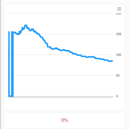
200
150
100
50
0
0%