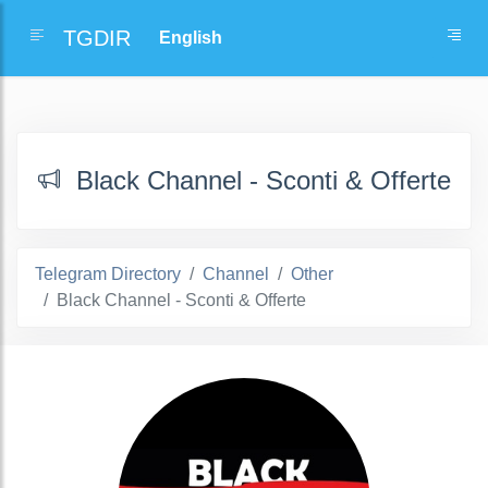
TGDIR
Black Channel - Sconti & Offerte
Telegram Directory
Channel
Other
Black Channel - Sconti & Offerte