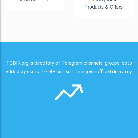
Products & Offers
TGDIR.org is directory of Telegram channels, groups, bots
added by users. TGDIR.org isn't Telegram official directory.