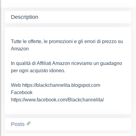
Description
Tutte le offerte, le promozioni e gli errori di prezzo su
Amazon
In qualità di Affiliati Amazon riceviamo un guadagno
per ogni acquisto idoneo.
Web https://blackchannelita.blogspot.com
Facebook
https://www.facebook.com/Blackchannelita/
Posts