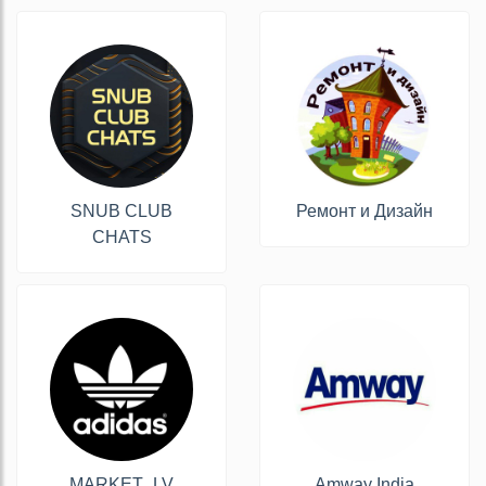
SNUB CLUB
Ремонт и Дизайн
CHATS
MARKET_LV
Amway India