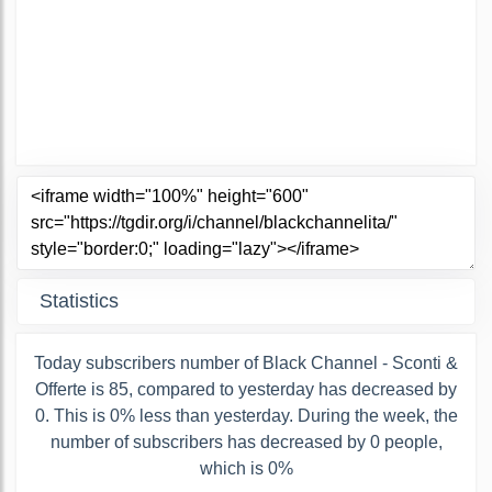
Statistics
Today subscribers number of Black Channel - Sconti &
Offerte is 85, compared to yesterday has decreased by
0. This is 0% less than yesterday. During the week, the
number of subscribers has decreased by 0 people,
which is 0%