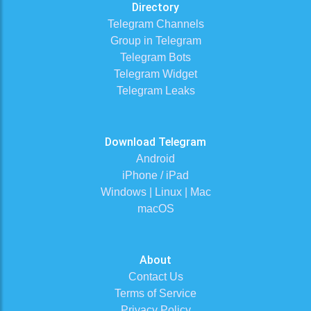
Directory
Telegram Channels
Group in Telegram
Telegram Bots
Telegram Widget
Telegram Leaks
Download Telegram
Android
iPhone / iPad
Windows | Linux | Mac
macOS
About
Contact Us
Terms of Service
Privacy Policy