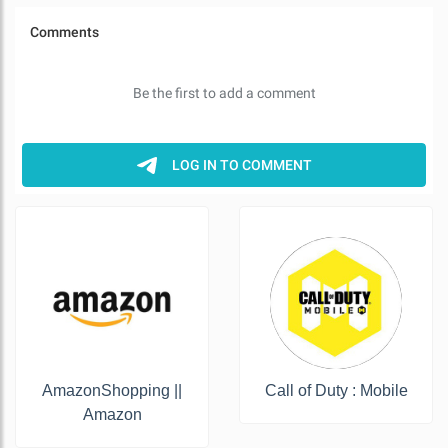
AmazonShopping ||
Call of Duty : Mobile
Amazon