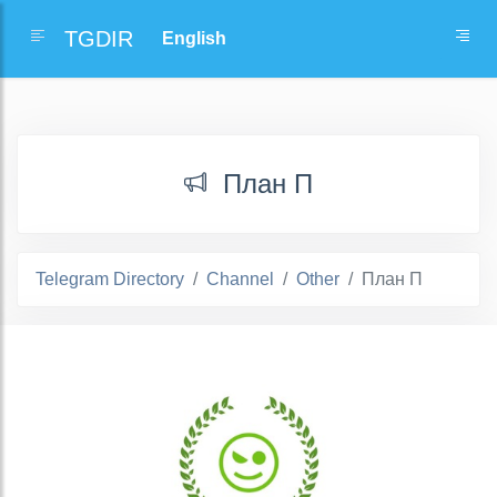
TGDIR
План П
Telegram Directory
Channel
Other
План П