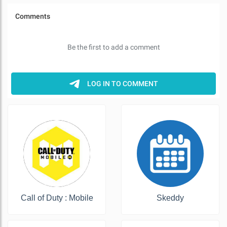
Call of Duty : Mobile
Skeddy