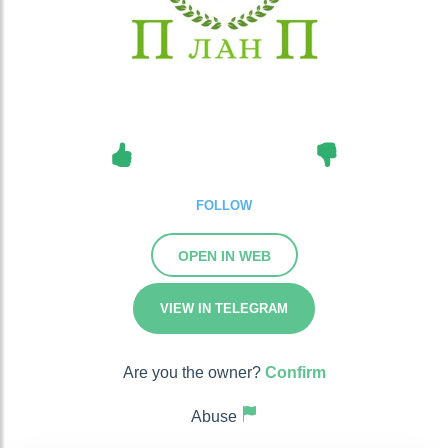
FOLLOW
OPEN IN WEB
VIEW IN TELEGRAM
Are you the owner?
Confirm
Abuse