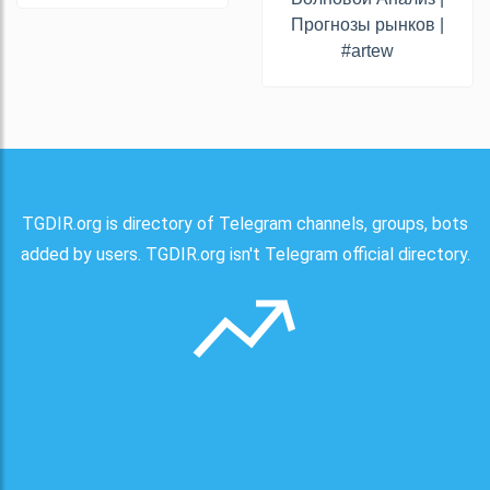
Прогнозы рынков |
#artew
TGDIR.org is directory of Telegram channels, groups, bots
added by users. TGDIR.org isn't Telegram official directory.