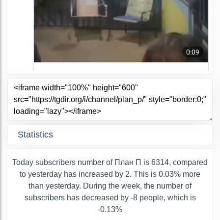
Statistics
Today subscribers number of План П is 6314, compared
to yesterday has increased by 2. This is 0.03% more
than yesterday. During the week, the number of
subscribers has decreased by -8 people, which is
-0.13%