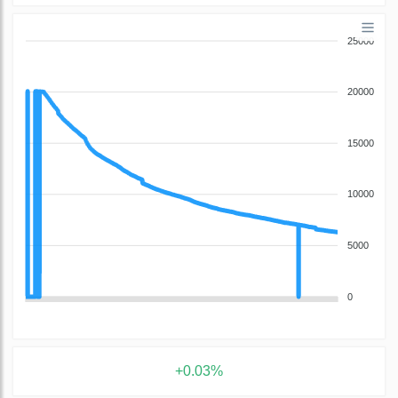
25000
20000
15000
10000
5000
0
+0.03%