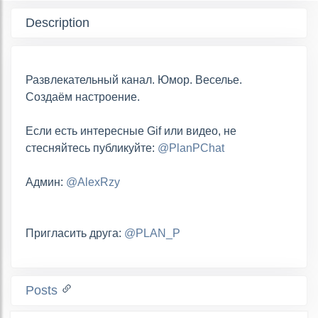
Description
Развлекательный канал. Юмор. Веселье.
Создаём настроение.
Если есть интересные Gif или видео, не
стесняйтесь публикуйте:
@PlanPChat
Админ:
@AlexRzy
Пригласить друга:
@PLAN_P
Posts