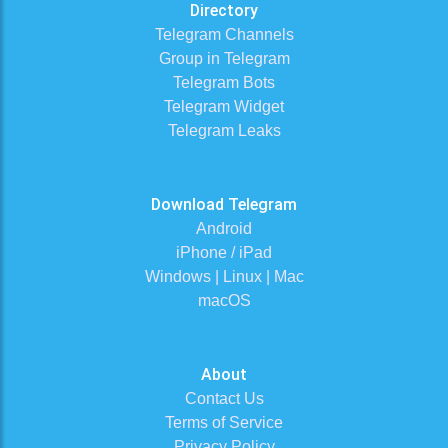
Directory
Telegram Channels
Group in Telegram
Telegram Bots
Telegram Widget
Telegram Leaks
Download Telegram
Android
iPhone / iPad
Windows | Linux | Mac
macOS
About
Contact Us
Terms of Service
Privacy Policy