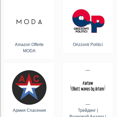
Amazon Offerte
Orizzonti Politici
MODA
Армия Спасения
Трейдинг |
Волновой Анализ |