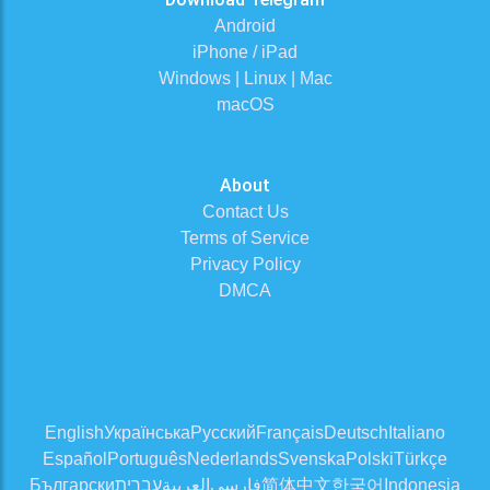
Android
iPhone / iPad
Windows | Linux | Mac
macOS
About
Contact Us
Terms of Service
Privacy Policy
DMCA
English
Українська
Русский
Français
Deutsch
Italiano
Español
Português
Nederlands
Svenska
Polski
Türkçe
Български
עברית
العربية
فارسی
简体中文
한국어
Indonesia