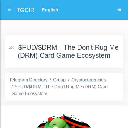
TGDIR
$FUD/$DRM - The Don't Rug Me
(DRM) Card Game Ecosystem
Telegram Directory
Group
Cryptocurrencies
$FUD/$DRM - The Don't Rug Me (DRM) Card
Game Ecosystem