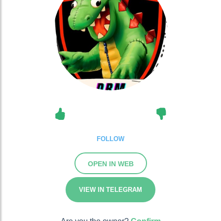
FOLLOW
OPEN IN WEB
VIEW IN TELEGRAM