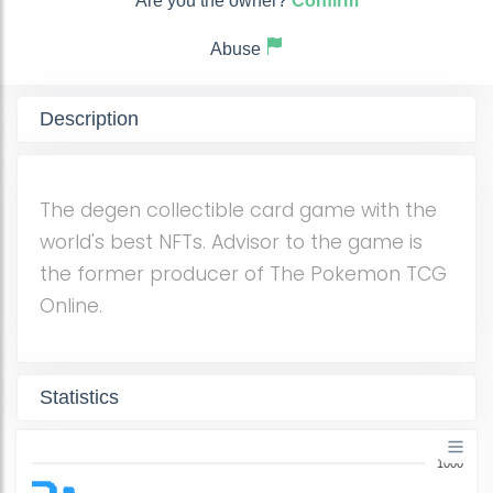
Are you the owner?
Confirm
Abuse
Description
The degen collectible card game with the
world's best NFTs. Advisor to the game is
the former producer of The Pokemon TCG
Online.
Statistics
1000