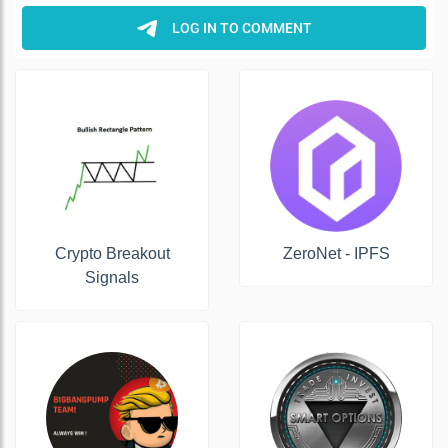
Crypto Breakout
ZeroNet - IPFS
Signals