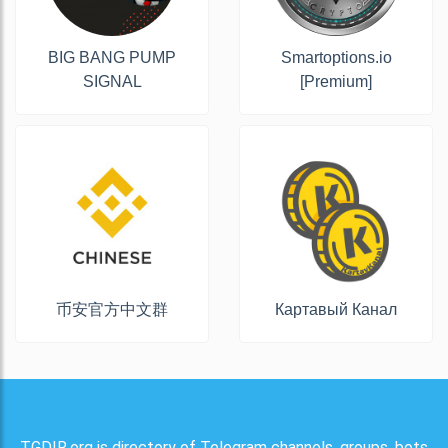
BIG BANG PUMP
Smartoptions.io
SIGNAL
[Premium]
币安官方中文群
Картавый Канал
TGDIR.org is directory of Telegram channels, groups, bots