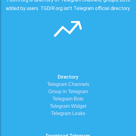
added by users. TGDIR.org isn't Telegram official directory.
Directory
Telegram Channels
Group in Telegram
Telegram Bots
Telegram Widget
Telegram Leaks
Download Telegram