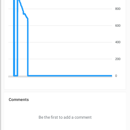
800
600
400
200
0