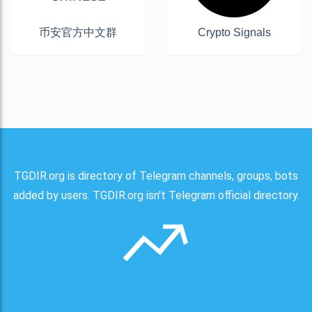
币安官方中文群
Crypto Signals
TGDIR.org is directory of Telegram channels, groups, bots
added by users. TGDIR.org isn't Telegram official directory.