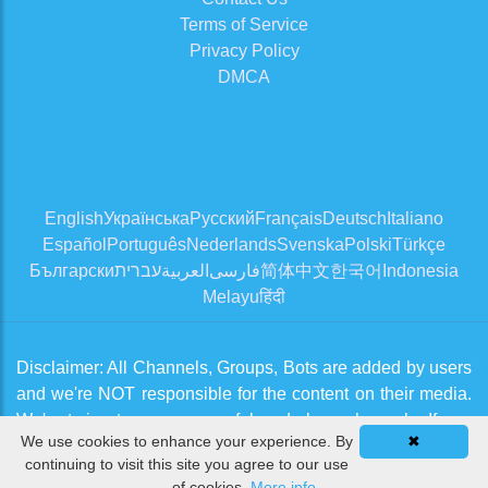
Terms of Service
Privacy Policy
DMCA
English
Українська
Русский
Français
Deutsch
Italiano
Español
Português
Nederlands
Svenska
Polski
Türkçe
Български
עברית
العربية
فارسی
简体中文
한국어
Indonesia
Melayu
हिंदी
Disclaimer: All Channels, Groups, Bots are added by users
and we're NOT responsible for the content on their media.
We're trying to approve useful and clean channels. If you
We use cookies to enhance your experience. By
✖
think there is an issue, please contact us from
Contact Us
continuing to visit this site you agree to our use
page
of cookies.
More info