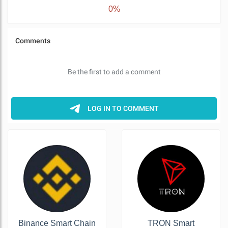
0%
Binance Smart Chain
TRON Smart