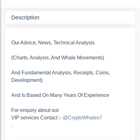
Description
Our Advice, News, Technical Analysis
(Charts, Analysis, And Whale Movements)
And Fundamental Analysis, Receipts, Coins,
Development)
And Is Based On Many Years Of Experience
For enquiry about out
VIP services Contact :-
@CryptoWhales7
.