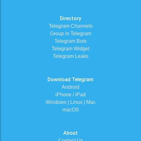
Directory
Telegram Channels
Group in Telegram
Telegram Bots
Telegram Widget
Telegram Leaks
Download Telegram
Android
iPhone / iPad
Windows | Linux | Mac
macOS
About
Contact Us