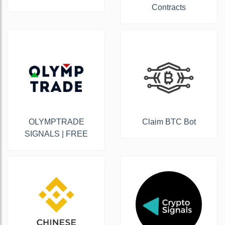
Contracts
OLYMPTRADE
Claim BTC Bot
SIGNALS | FREE