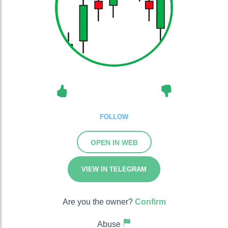
FOLLOW
OPEN IN WEB
VIEW IN TELEGRAM
Are you the owner?
Confirm
Abuse