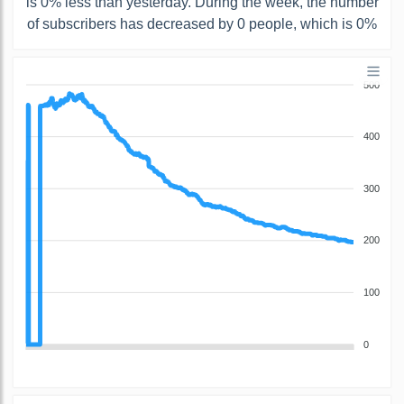
is 0% less than yesterday. During the week, the number
of subscribers has decreased by 0 people, which is 0%
500
400
300
200
100
0