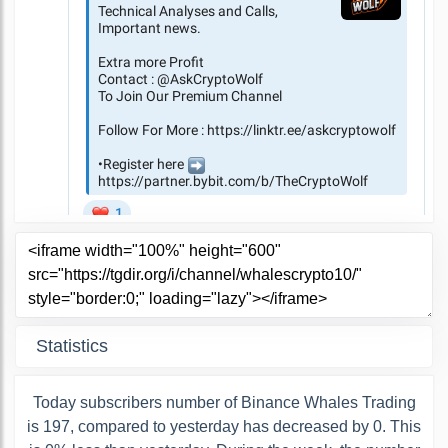
Statistics
Today subscribers number of Binance Whales Trading
is 197, compared to yesterday has decreased by 0. This