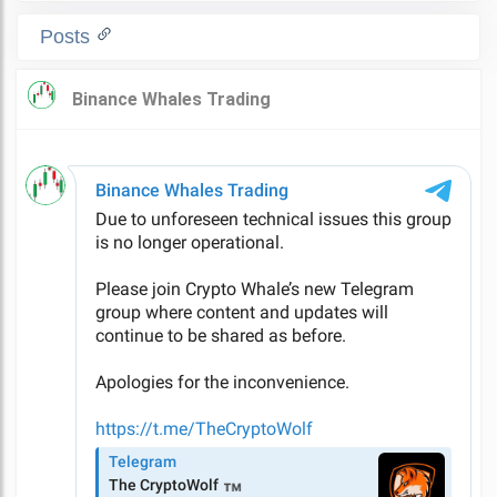
Posts