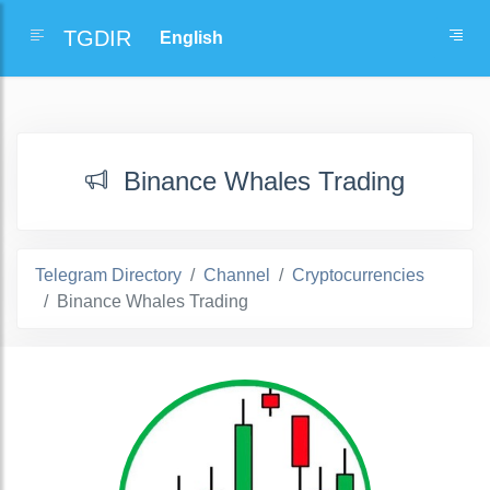
TGDIR
Binance Whales Trading
Telegram Directory
Channel
Cryptocurrencies
Binance Whales Trading