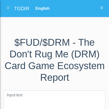
TGDIR
$FUD/$DRM - The
Don't Rug Me (DRM)
Card Game Ecosystem
Report