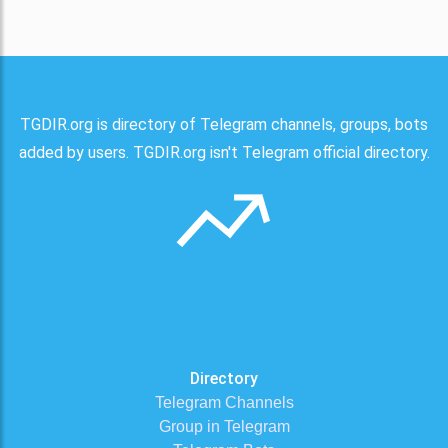
TGDIR.org is directory of Telegram channels, groups, bots
added by users. TGDIR.org isn't Telegram official directory.
Directory
Telegram Channels
Group in Telegram