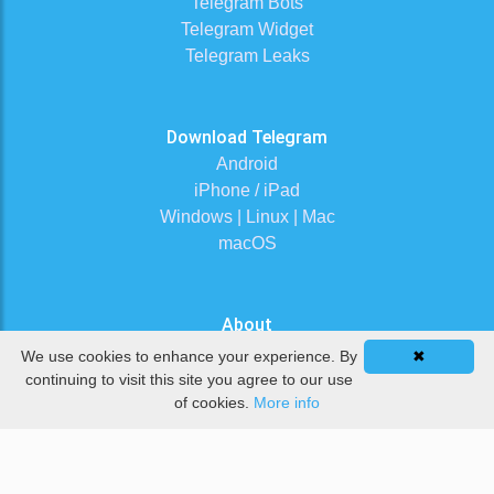
Telegram Bots
Telegram Widget
Telegram Leaks
Download Telegram
Android
iPhone / iPad
Windows | Linux | Mac
macOS
About
Contact Us
We use cookies to enhance your experience. By
✖
Terms of Service
continuing to visit this site you agree to our use
of cookies.
More info
Privacy Policy
DMCA