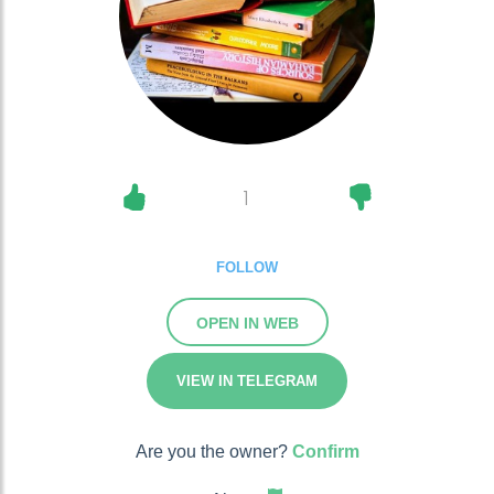
1
FOLLOW
OPEN IN WEB
VIEW IN TELEGRAM
Are you the owner?
Confirm