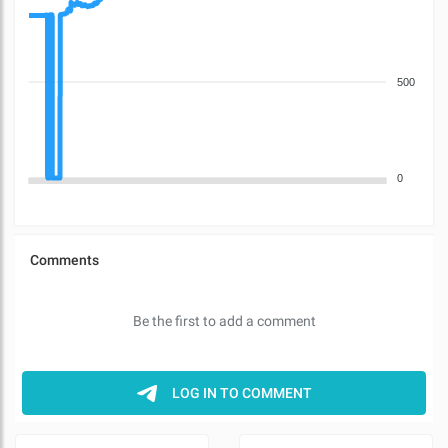
500
0