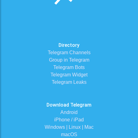
Directory
Telegram Channels
Group in Telegram
Telegram Bots
Telegram Widget
Telegram Leaks
Download Telegram
Android
iPhone / iPad
Windows | Linux | Mac
macOS