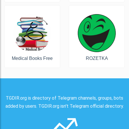
Medical Books Free
ROZETKA
TGDIR.org is directory of Telegram channels, groups, bots
added by users. TGDIR.org isn't Telegram official directory.