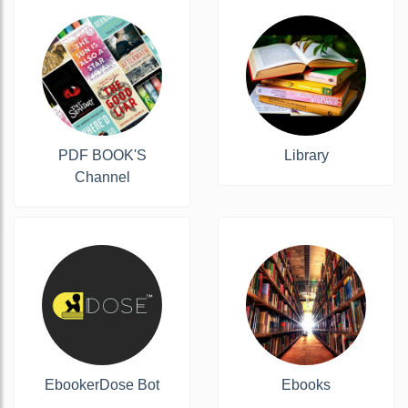
PDF BOOK'S
Library
Channel
EbookerDose Bot
Ebooks