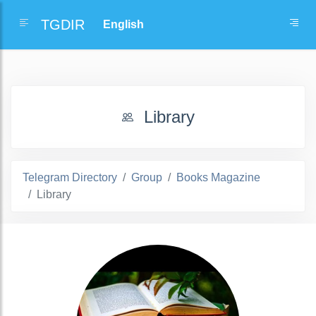
TGDIR
Library
Telegram Directory
Group
Books Magazine
Library