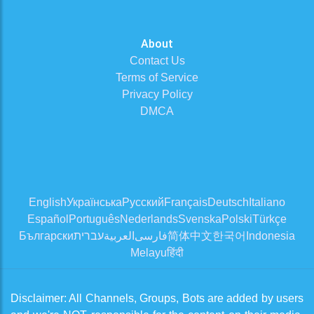
About
Contact Us
Terms of Service
Privacy Policy
DMCA
English
Українська
Русский
Français
Deutsch
Italiano
Español
Português
Nederlands
Svenska
Polski
Türkçe
Български
עברית
العربية
فارسی
简体中文
한국어
Indonesia
Melayu
हिंदी
Disclaimer: All Channels, Groups, Bots are added by users