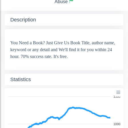
Abuse
Description
You Need a Book? Just Give Us Book Title, author name,
keyword or any detail and We'll find it for you within 24
hour. 70% success rate. It's free.
Statistics
1500
1000