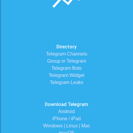
Directory
Telegram Channels
Group in Telegram
Telegram Bots
Telegram Widget
Telegram Leaks
Download Telegram
Android
iPhone / iPad
Windows | Linux | Mac
macOS