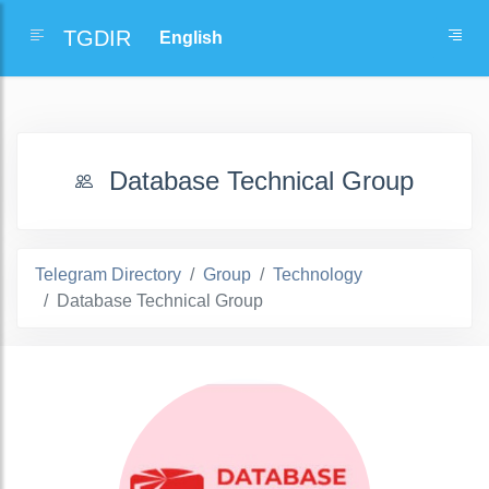
TGDIR
Database Technical Group
Telegram Directory
Group
Technology
Database Technical Group