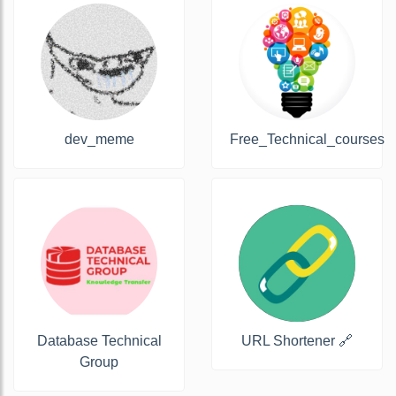
dev_meme
Free_Technical_courses
Database Technical
URL Shortener 🔗
Group