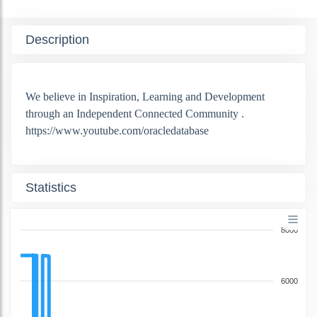
Description
We believe in Inspiration, Learning and Development
through an Independent Connected Community .
https://www.youtube.com/oracledatabase
Statistics
8000
6000