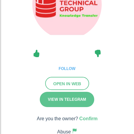
FOLLOW
OPEN IN WEB
VIEW IN TELEGRAM
Are you the owner?
Confirm
Abuse