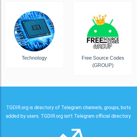
Technology
Free Source Codes
(GROUP)
TGDIR.org is directory of Telegram channels, groups, bots
added by users. TGDIR.org isn't Telegram official directory.