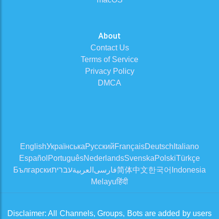
About
Contact Us
Terms of Service
Privacy Policy
DMCA
English
Українська
Русский
Français
Deutsch
Italiano
Español
Português
Nederlands
Svenska
Polski
Türkçe
Български
עברית
العربية
فارسی
简体中文
한국어
Indonesia
Melayu
हिंदी
Disclaimer: All Channels, Groups, Bots are added by users