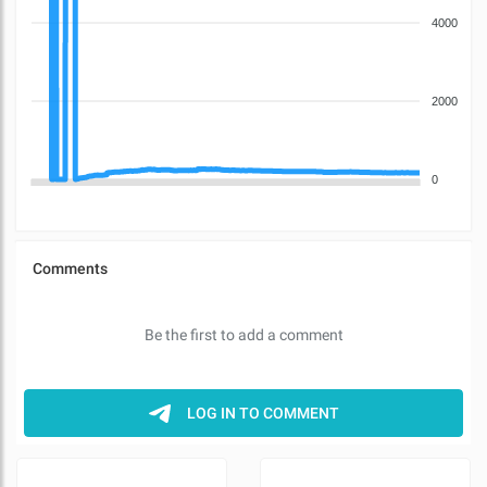
4000
2000
0