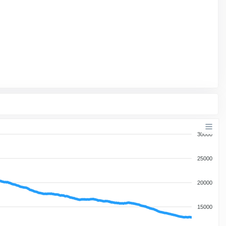
30000
25000
20000
15000