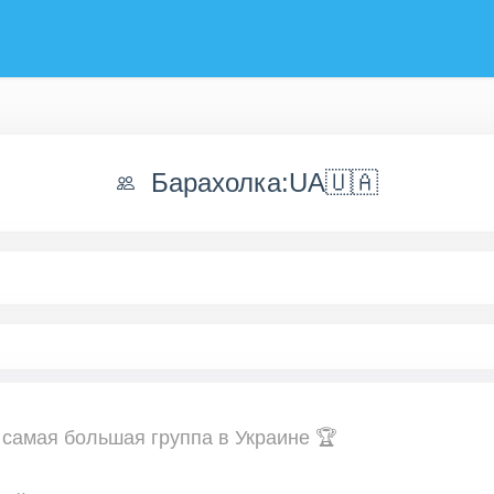
Барахолка:UA🇺🇦
 самая большая группа в Украине 🏆