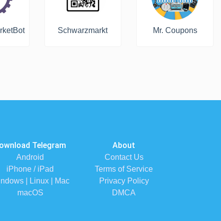
rketBot
Schwarzmarkt
Mr. Coupons
ownload Telegram
About
Android
Contact Us
iPhone / iPad
Terms of Service
ndows | Linux | Mac
Privacy Policy
macOS
DMCA