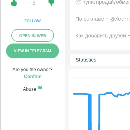
📦 Купи/продай/обме
-3
По рекламе - @Xadm
FOLLOW
Как добавить друзей
OPEN IN WEB
VIEW IN TELEGRAM
Statistics
Are you the owner?
Confirm
Abuse