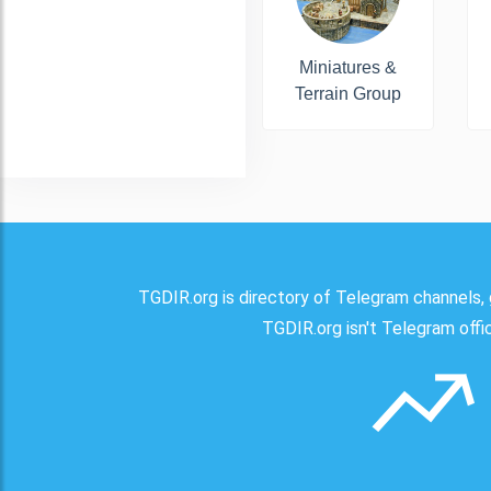
Miniatures &
Terrain Group
TGDIR.org is directory of Telegram channels, 
TGDIR.org isn't Telegram offici