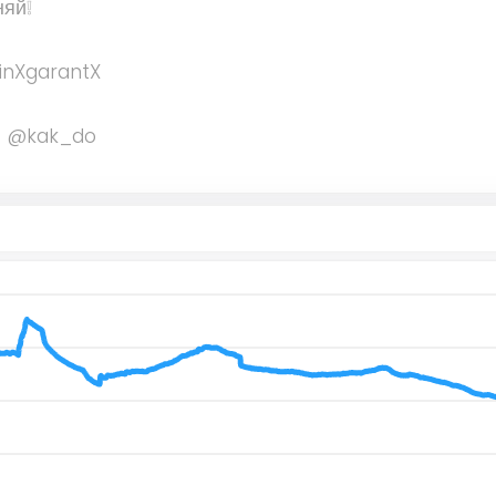
няй❕
inXgarantX
 - @kak_do