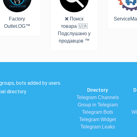
Factory
❌ Поиск
ServiceMa
Outlet.OG™
товара 🇺🇦
Подслушано у
продавцов ™
groups, bots added by users.
Directory
D
al directory.
Telegram Channels
Group in Telegram
Telegram Bots
Wi
Telegram Widget
Telegram Leaks