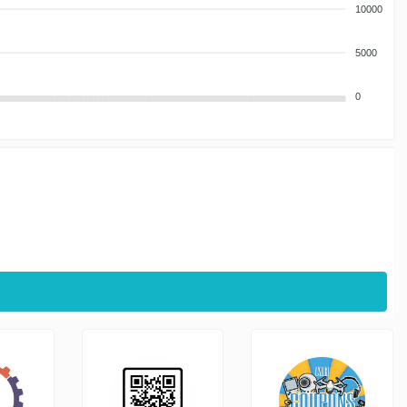
10000
5000
0