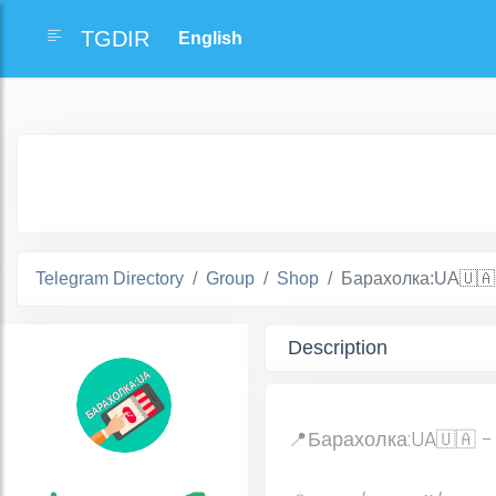
TGDIR
Telegram Directory
Group
Shop
Барахолка:UA🇺🇦
Description
📍Барахолка:UA🇺🇦 -