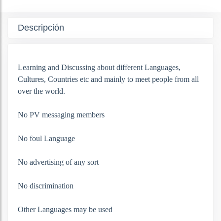
Descripción
Learning and Discussing about different Languages,
Cultures, Countries etc and mainly to meet people from all
over the world.
No PV messaging members
No foul Language
No advertising of any sort
No discrimination
Other Languages may be used