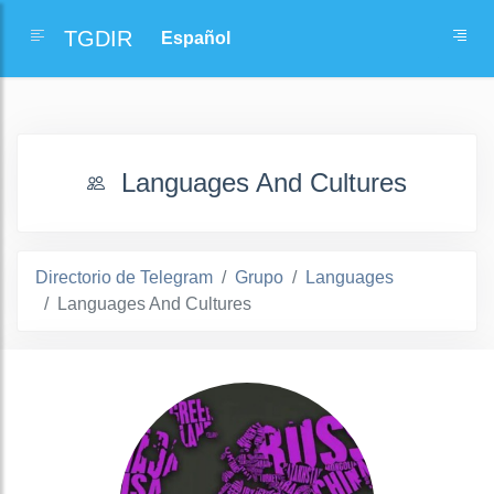
TGDIR
Languages And Cultures
Directorio de Telegram
Grupo
Languages
Languages And Cultures