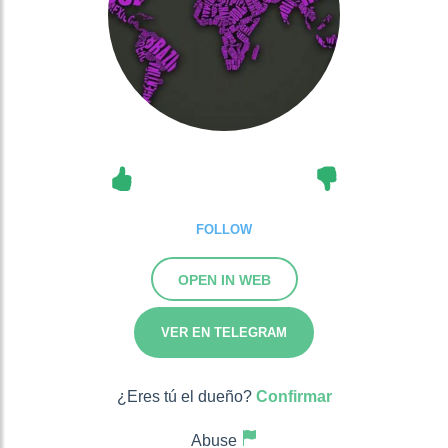
FOLLOW
OPEN IN WEB
VER EN TELEGRAM
¿Eres tú el dueño?
Confirmar
Abuse