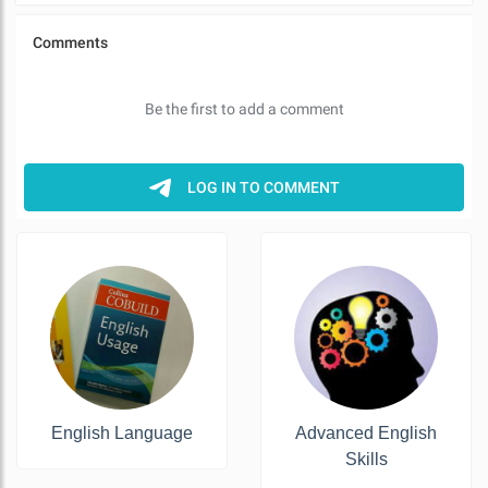
English Language
Advanced English
Skills