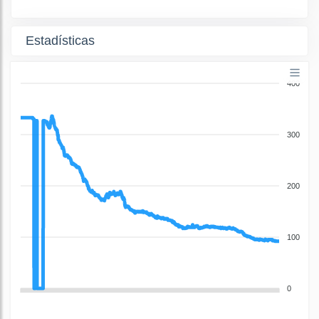
Estadísticas
400
300
200
100
0