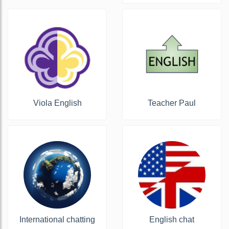
Viola English
Teacher Paul
International chatting
English chat