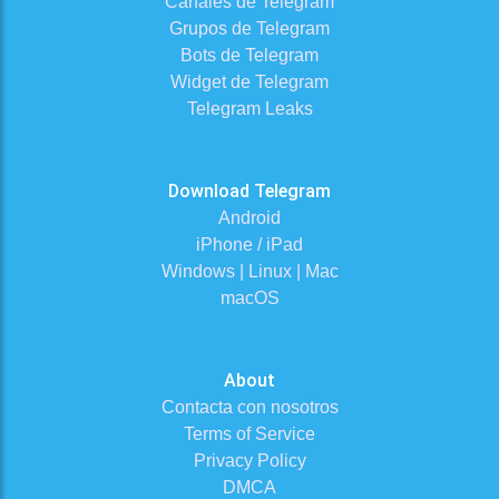
Canales de Telegram
Grupos de Telegram
Bots de Telegram
Widget de Telegram
Telegram Leaks
Download Telegram
Android
iPhone / iPad
Windows | Linux | Mac
macOS
About
Contacta con nosotros
Terms of Service
Privacy Policy
DMCA