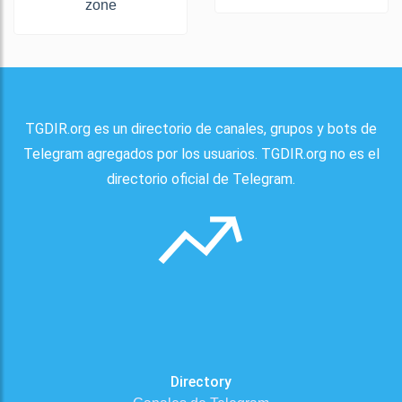
zone
TGDIR.org es un directorio de canales, grupos y bots de
Telegram agregados por los usuarios. TGDIR.org no es el
directorio oficial de Telegram.
Directory