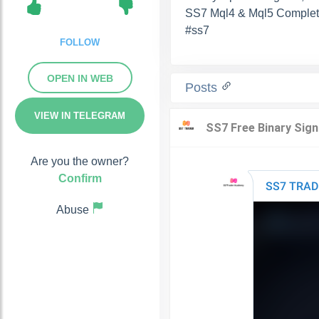
SS7 Mql4 & Mql5 Complet
#ss7
FOLLOW
OPEN IN WEB
Posts
VIEW IN TELEGRAM
Are you the owner?
Confirm
Abuse