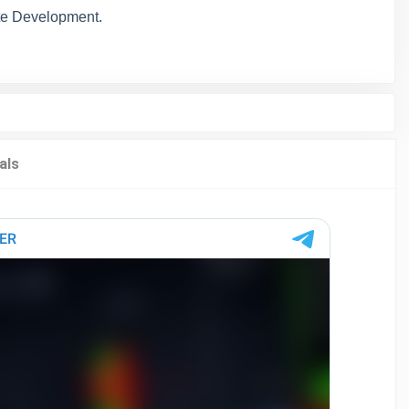
e Development.