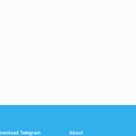
ownload Telegram
About