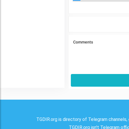
TGDIR.org is directory of Telegram channels, 
TGDIR.org isn't Telegram offici