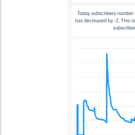
Today subscribers number 
has decreased by -2. This i
subscribe