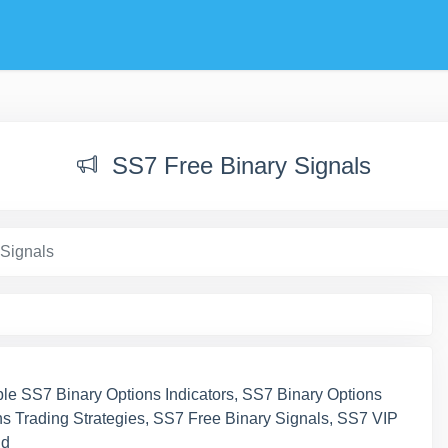
SS7 Free Binary Signals
 Signals
ble SS7 Binary Options Indicators, SS7 Binary Options
s Trading Strategies, SS7 Free Binary Signals, SS7 VIP
nd