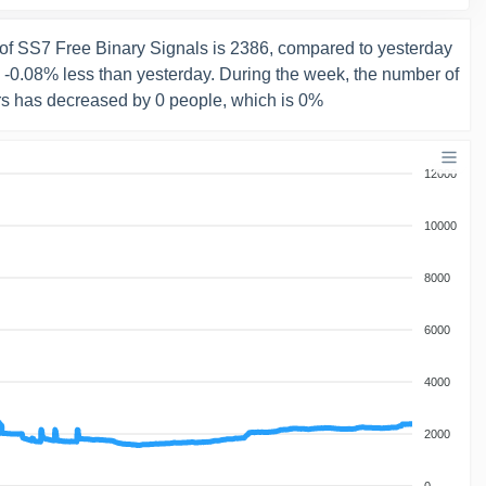
of SS7 Free Binary Signals is 2386, compared to yesterday
s -0.08% less than yesterday. During the week, the number of
rs has decreased by 0 people, which is 0%
12000
10000
8000
6000
4000
2000
0