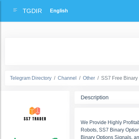
TGDIR
Telegram Directory
Channel
Other
SS7 Free Binary
Description
We Provide Highly Profita
Robots, SS7 Binary Option
Binary Options Signals, a