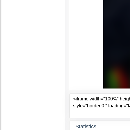
Statistics