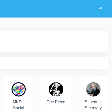
MKD's
One Piece
Schedule
Social
-
Secretary