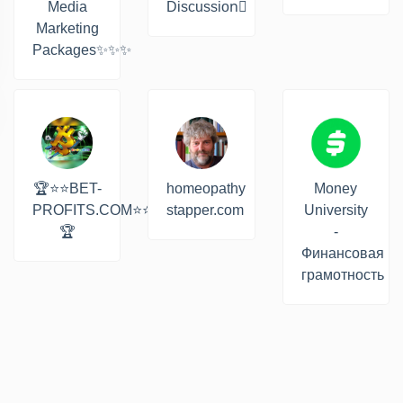
Media
Discussion‍☠
Marketing
Packages✨✨✨
🏆⭐⭐BET-
homeopathy
Money
PROFITS.COM⭐⭐
stapper.com
University
🏆
-
Финансовая
грамотность