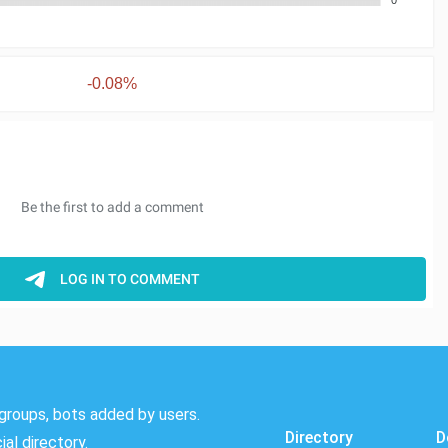
-0.08%
groups, bots added by users.
Directory
D
al directory.