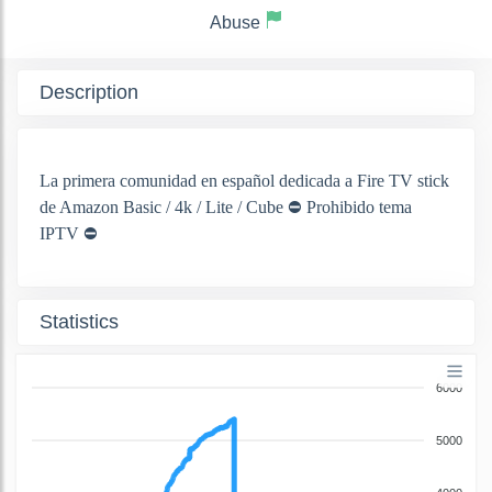
Abuse
Description
La primera comunidad en español dedicada a Fire TV stick
de Amazon Basic / 4k / Lite / Cube ⛔ Prohibido tema
IPTV ⛔
Statistics
6000
5000