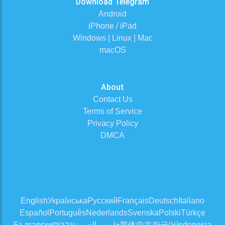
Download Telegram
Android
iPhone / iPad
Windows | Linux | Mac
macOS
About
Contact Us
Terms of Service
Privacy Policy
DMCA
English
Українська
Русский
Français
Deutsch
Italiano
Español
Português
Nederlands
Svenska
Polski
Türkçe
Български
עברית
العربية
فارسی
简体中文
한국어
Indonesia