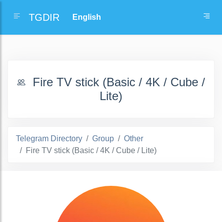
TGDIR
Fire TV stick (Basic / 4K / Cube /
Lite)
Telegram Directory
Group
Other
Fire TV stick (Basic / 4K / Cube / Lite)