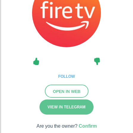
FOLLOW
OPEN IN WEB
VIEW IN TELEGRAM
Are you the owner?
Confirm