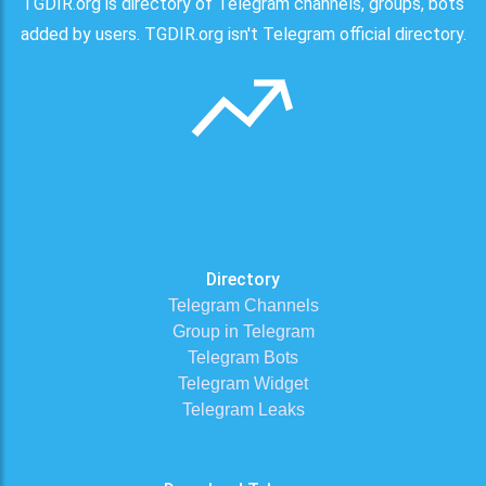
TGDIR.org is directory of Telegram channels, groups, bots
added by users. TGDIR.org isn't Telegram official directory.
Directory
Telegram Channels
Group in Telegram
Telegram Bots
Telegram Widget
Telegram Leaks