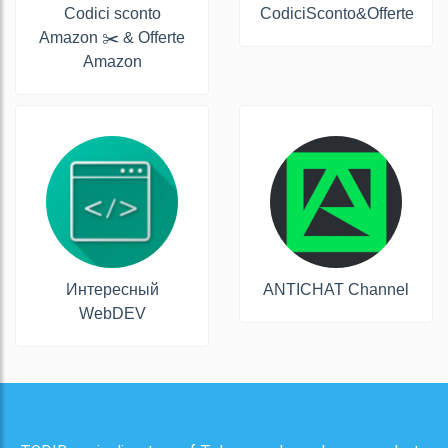
Codici sconto
CodiciSconto&Offerte
Amazon ✂️ & Offerte
Amazon
Интересный
ANTICHAT Channel
WebDEV