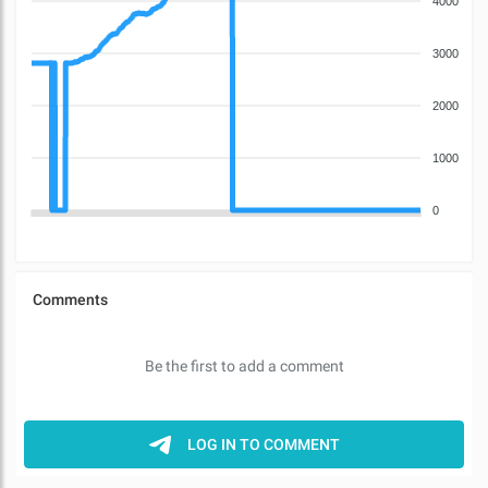
4000
3000
2000
1000
0