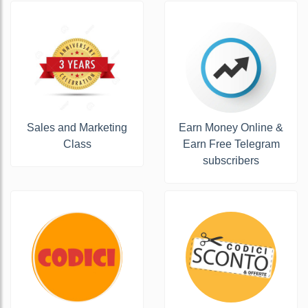
Sales and Marketing
Earn Money Online &
Class
Earn Free Telegram
subscribers