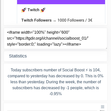
Statistics
Today subscribers number of Social Boost ⚡ is 104,
compared to yesterday has decreased by 0. This is 0%
less than yesterday. During the week, the number of
subscribers has decreased by -1 people, which is
-0.95%
400