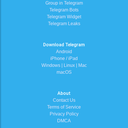
Group in Telegram
Telegram Bots
Telegram Widget
Telegram Leaks
Download Telegram
Android
iPhone / iPad
Windows | Linux | Mac
macOS
About
Contact Us
Terms of Service
Privacy Policy
DMCA