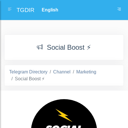
TGDIR
Social Boost ⚡
Telegram Directory
Channel
Marketing
Social Boost ⚡