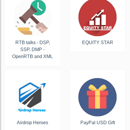
RTB talks - DSP,
EQUITY STAR
SSP, DMP -
OpenRTB and XML
Airdrop Heroes
PayPal USD Gift