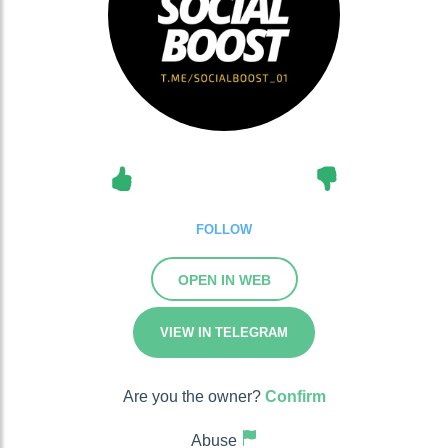
FOLLOW
OPEN IN WEB
VIEW IN TELEGRAM
Are you the owner?
Confirm
Abuse