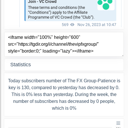
Statistics
Today subscribers number of The FX Group-Patience is
key is 130, compared to yesterday has decreased by 0.
This is 0% less than yesterday. During the week, the
number of subscribers has decreased by 0 people,
which is 0%
300