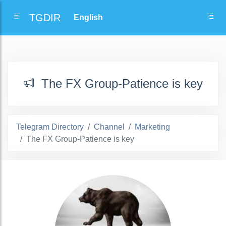
TGDIR
The FX Group-Patience is key
Telegram Directory
Channel
Marketing
The FX Group-Patience is key