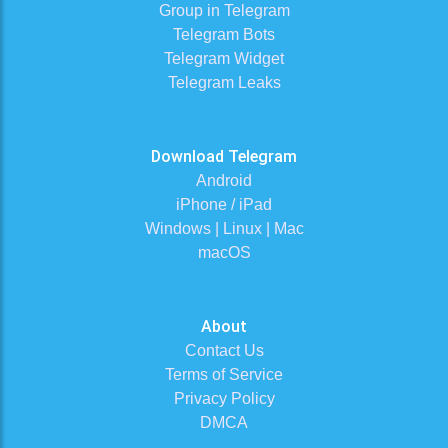
Group in Telegram
Telegram Bots
Telegram Widget
Telegram Leaks
Download Telegram
Android
iPhone / iPad
Windows | Linux | Mac
macOS
About
Contact Us
Terms of Service
Privacy Policy
DMCA