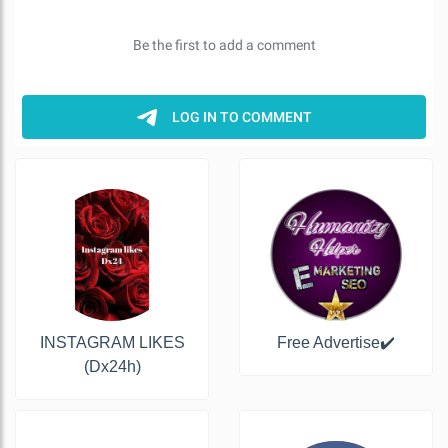
INSTAGRAM LIKES
Free Advertise✔️
(Dx24h)