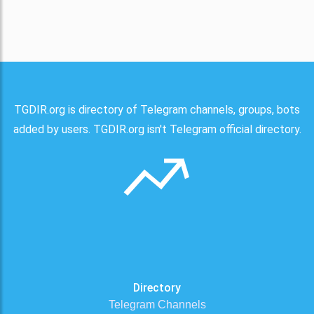
TGDIR.org is directory of Telegram channels, groups, bots
added by users. TGDIR.org isn't Telegram official directory.
Directory
Telegram Channels