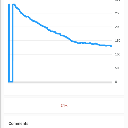
250
200
150
100
50
0
0%