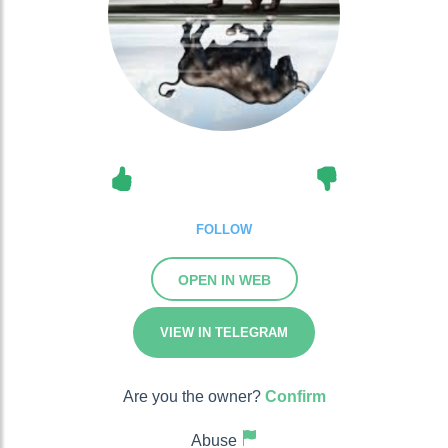
FOLLOW
OPEN IN WEB
VIEW IN TELEGRAM
Are you the owner?
Confirm
Abuse