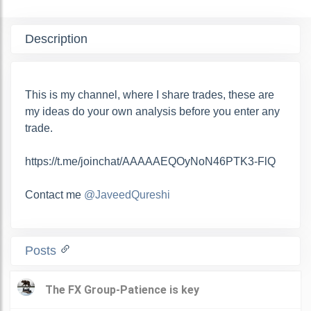
Description
This is my channel, where I share trades, these are
my ideas do your own analysis before you enter any
trade.
https://t.me/joinchat/AAAAAEQOyNoN46PTK3-FlQ
Contact me
@JaveedQureshi
Posts