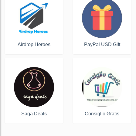
Airdrop Heroes
PayPal USD Gift
Saga Deals
Consiglio Gratis