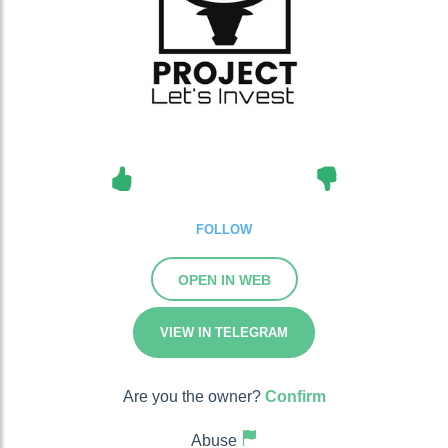
FOLLOW
OPEN IN WEB
VIEW IN TELEGRAM
Are you the owner?
Confirm
Abuse