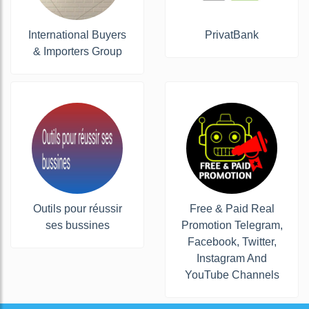
International Buyers
PrivatBank
& Importers Group
Outils pour réussir
Free & Paid Real
ses bussines
Promotion Telegram,
Facebook, Twitter,
Instagram And
YouTube Channels