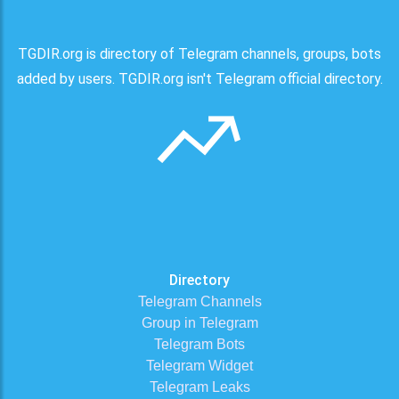
TGDIR.org is directory of Telegram channels, groups, bots
added by users. TGDIR.org isn't Telegram official directory.
Directory
Telegram Channels
Group in Telegram
Telegram Bots
Telegram Widget
Telegram Leaks