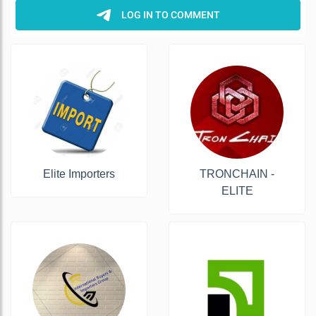
Elite Importers
TRONCHAIN -
ELITE