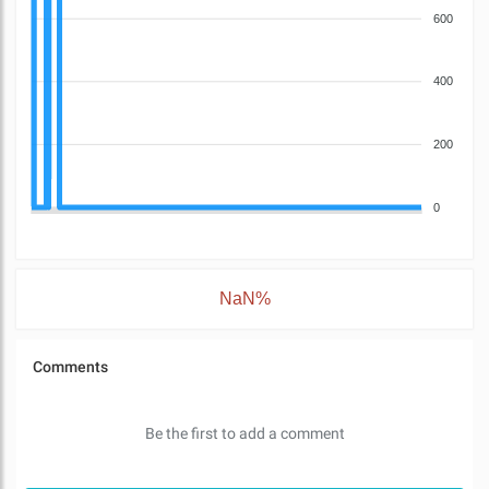
600
400
200
0
NaN%