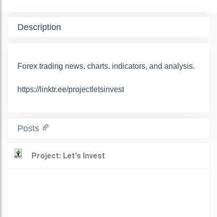
Description
Forex trading news, charts, indicators, and analysis.
https://linktr.ee/projectletsinvest
Posts