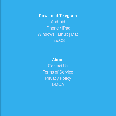
Download Telegram
Android
iPhone / iPad
Windows | Linux | Mac
macOS
About
Contact Us
Terms of Service
Privacy Policy
DMCA