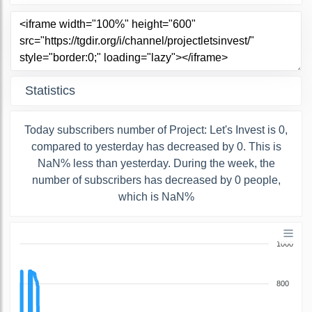
Statistics
Today subscribers number of Project: Let's Invest is 0,
compared to yesterday has decreased by 0. This is
NaN% less than yesterday. During the week, the
number of subscribers has decreased by 0 people,
which is NaN%
1000
800