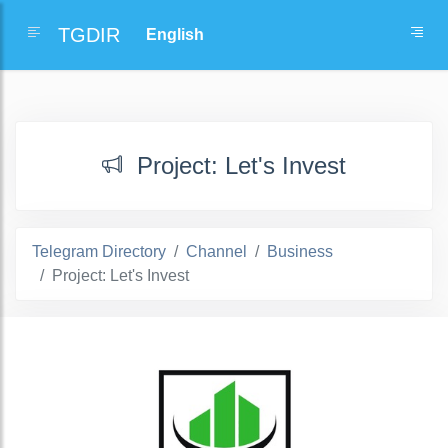
TGDIR
Project: Let's Invest
Telegram Directory
Channel
Business
Project: Let's Invest