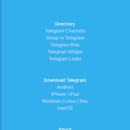
Directory
Telegram Channels
Group in Telegram
Telegram Bots
Telegram Widget
Telegram Leaks
Download Telegram
Android
iPhone / iPad
Windows | Linux | Mac
macOS
About