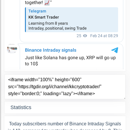
Statistics
Today subscribers number of Binance Intraday Signals