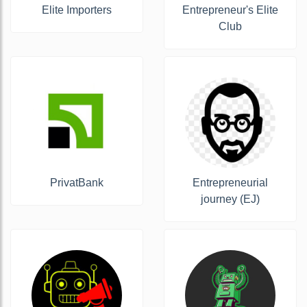
Elite Importers
Entrepreneur's Elite
Club
PrivatBank
Entrepreneurial
journey (EJ)