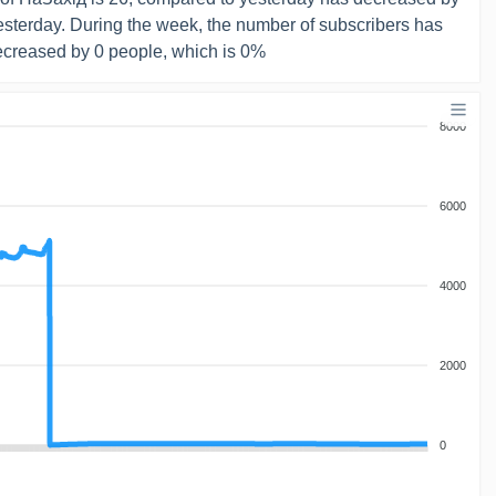
yesterday. During the week, the number of subscribers has
creased by 0 people, which is 0%
8000
6000
4000
2000
0