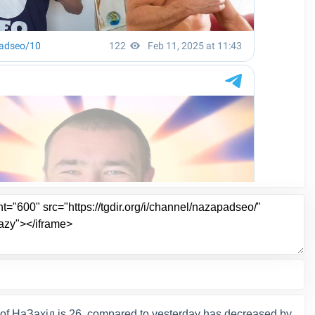
of НаЗахід is 26, compared to yesterday has decreased by