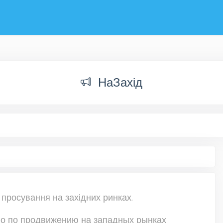
НаЗахід
 просування на західних ринках.
о по продвижению на западных рынках