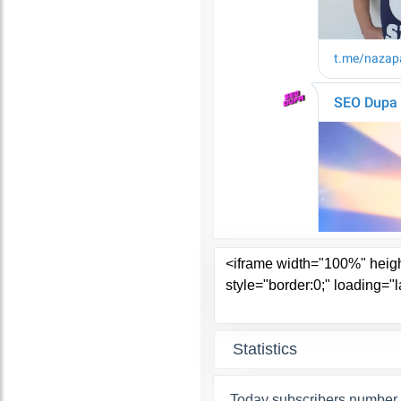
Statistics
Today subscribers number 