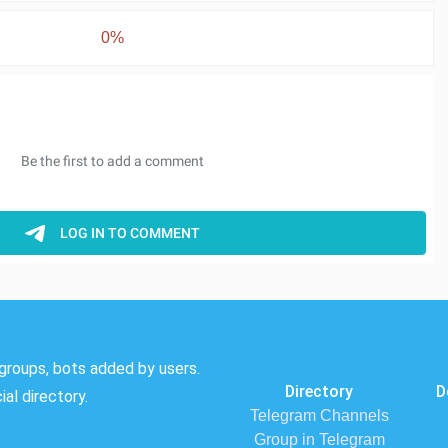
0%
groups, bots added by users.
Directory
D
al directory.
Telegram Channels
Group in Telegram