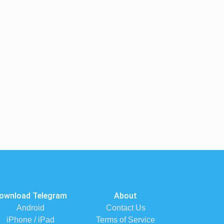
ownload Telegram
About
Android
Contact Us
iPhone / iPad
Terms of Service