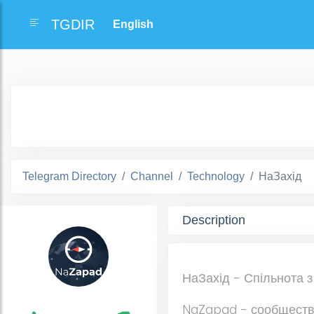
TGDIR
Telegram Directory
Channel
Technology
НаЗахід
Description
НаЗахід - Спільнота з
NaZapad - сообществ