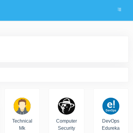
Technical
Computer
DevOps
Mk
Security
Edureka