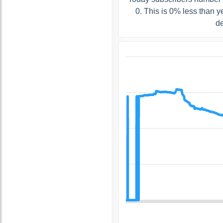
0. This is 0% less than 
de