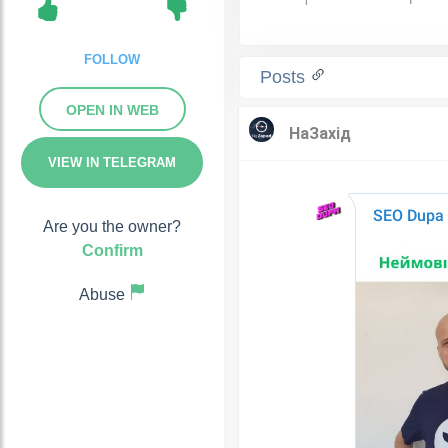
FOLLOW
Posts
OPEN IN WEB
VIEW IN TELEGRAM
Are you the owner?
Confirm
Abuse