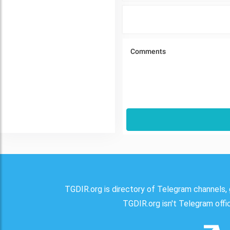
TGDIR.org is directory of Telegram channels, 
TGDIR.org isn't Telegram offici