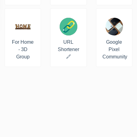
For Home
URL
Google
- 3D
Shortener
Pixel
Group
🔗
Community