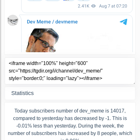
Statistics
Today subscribers number of dev_meme is 14017,
compared to yesterday has decreased by -1. This is
-0.01% less than yesterday. During the week, the
number of subscribers has increased by 8 people, which