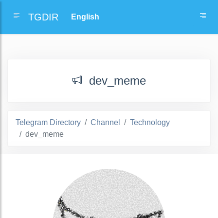
TGDIR
dev_meme
Telegram Directory
Channel
Technology
dev_meme