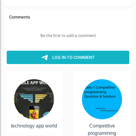
technology app world
Competitive
programming