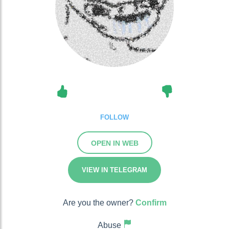
FOLLOW
OPEN IN WEB
VIEW IN TELEGRAM
Are you the owner?
Confirm
Abuse