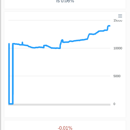
is 0.06%
15000
10000
5000
0
-0.01%