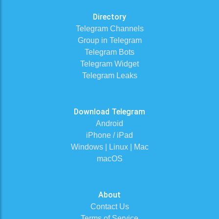
Directory
Telegram Channels
Group in Telegram
Telegram Bots
Telegram Widget
Telegram Leaks
Download Telegram
Android
iPhone / iPad
Windows | Linux | Mac
macOS
About
Contact Us
Terms of Service