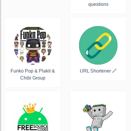
questions
Funko Pop & Plakit &
URL Shortener 🔗
Chibi Group