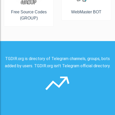
Free Source Codes
WebMaster BOT
(GROUP)
TGDIR.org is directory of Telegram channels, groups, bots
added by users. TGDIR.org isn't Telegram official directory.