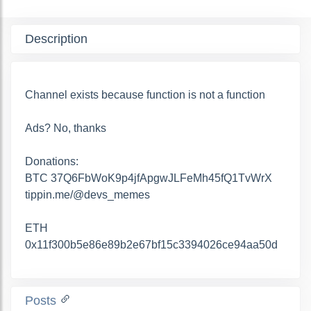
Description
Channel exists because function is not a function
Ads? No, thanks
Donations:
BTC 37Q6FbWoK9p4jfApgwJLFeMh45fQ1TvWrX
tippin.me/@devs_memes
ETH
0x11f300b5e86e89b2e67bf15c3394026ce94aa50d
Posts