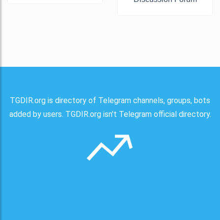
TGDIR.org is directory of Telegram channels, groups, bots
added by users. TGDIR.org isn't Telegram official directory.