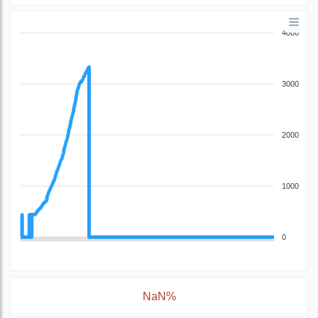
4000
3000
2000
1000
0
NaN%