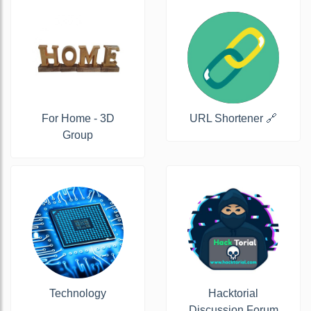
For Home - 3D
URL Shortener 🔗
Group
Technology
Hacktorial
Discussion Forum