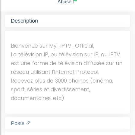
Abuse
Description
Bienvenue sur My_IPTV_Official,
La télévision IP, ou télévision sur IP, ou IPTV
est une forme de télévision diffusée sur un
réseau utilisant l'Internet Protocol.
Recevez plus de 3000 chaines (cinéma,
sport, séries et divertissement,
documentaires, etc)
Posts