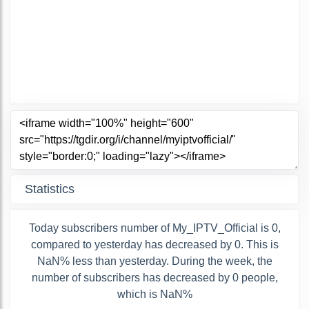
Statistics
Today subscribers number of My_IPTV_Official is 0,
compared to yesterday has decreased by 0. This is
NaN% less than yesterday. During the week, the
number of subscribers has decreased by 0 people,
which is NaN%