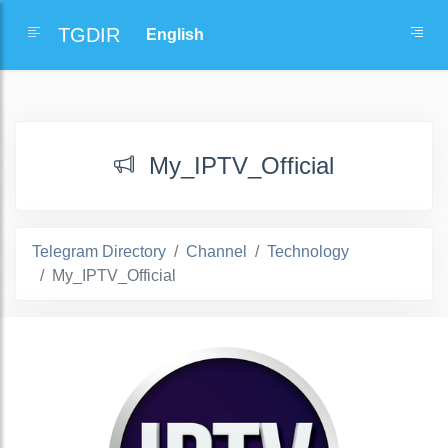
TGDIR
My_IPTV_Official
Telegram Directory
Channel
Technology
My_IPTV_Official