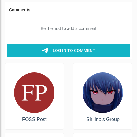
FOSS Post
Shiiina's Group