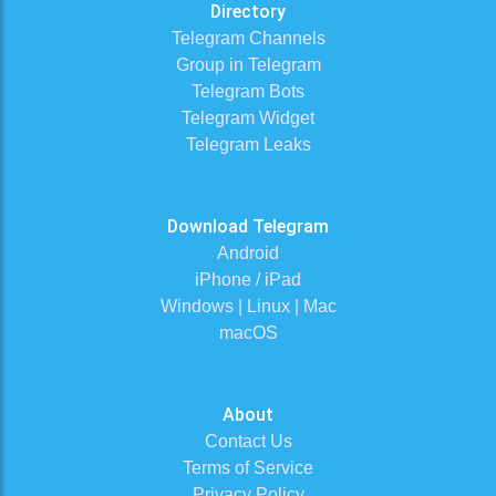
Directory
Telegram Channels
Group in Telegram
Telegram Bots
Telegram Widget
Telegram Leaks
Download Telegram
Android
iPhone / iPad
Windows | Linux | Mac
macOS
About
Contact Us
Terms of Service
Privacy Policy