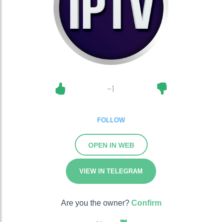
-1
FOLLOW
OPEN IN WEB
VIEW IN TELEGRAM
Are you the owner?
Confirm