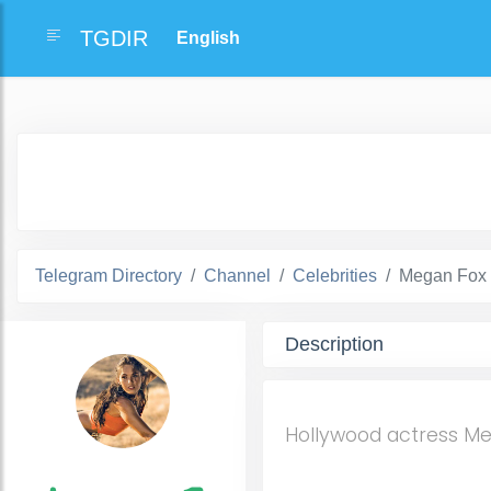
TGDIR
Telegram Directory
Channel
Celebrities
Megan Fox 
Description
Hollywood actress M