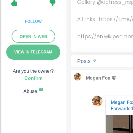
Gallery @actress_ns
1
All links : https://t.
FOLLOW
https://en.wikipedia.
OPEN IN WEB
VIEW IN TELEGRAM
Posts
Are you the owner?
Confirm
Abuse