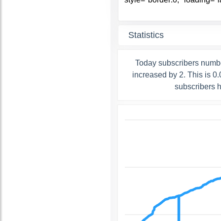
Statistics
Today subscribers numbe
increased by 2. This is 
subscribers 