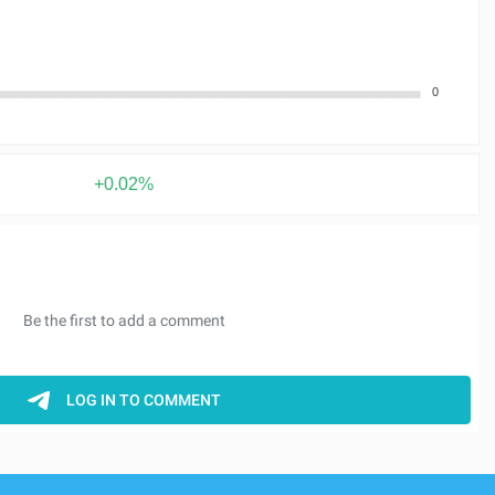
0
+0.02%