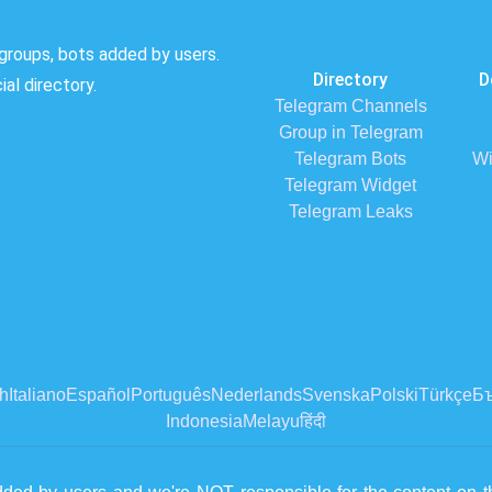
groups, bots added by users.
Directory
D
al directory.
Telegram Channels
Group in Telegram
Telegram Bots
Wi
Telegram Widget
Telegram Leaks
h
Italiano
Español
Português
Nederlands
Svenska
Polski
Türkçe
Бъ
Indonesia
Melayu
हिंदी