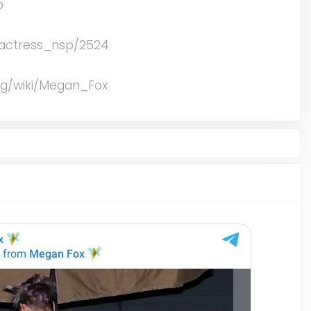
p
me/actress_nsp/2524
org/wiki/Megan_Fox