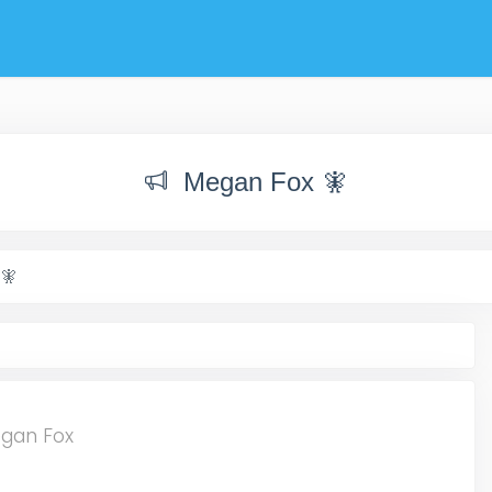
Megan Fox 🧚
🧚
egan Fox