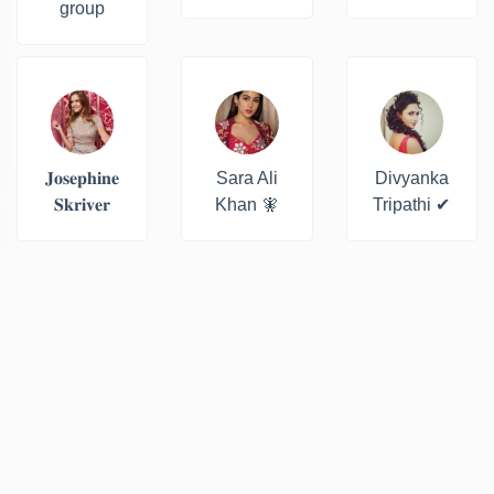
group
𝐉𝐨𝐬𝐞𝐩𝐡𝐢𝐧𝐞
Sara Ali
Divyanka
𝐒𝐤𝐫𝐢𝐯𝐞𝐫
Khan 🧚
Tripathi ✔