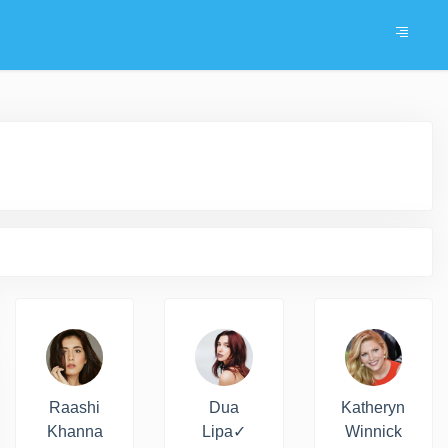
Raashi
Dua
Katheryn
Khanna
Lipa✓
Winnick