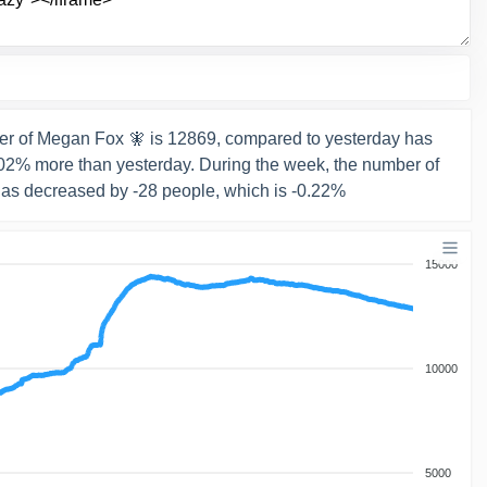
r of Megan Fox 🧚 is 12869, compared to yesterday has
0.02% more than yesterday. During the week, the number of
has decreased by -28 people, which is -0.22%
15000
10000
5000