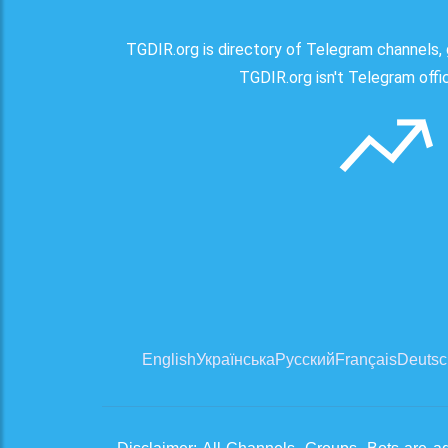
TGDIR.org is directory of Telegram channels, 
TGDIR.org isn't Telegram offici
English
Українська
Русский
Français
Deutsc