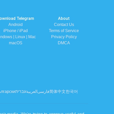
ownload Telegram
About
Android
Contact Us
iPhone / iPad
Terms of Service
ndows | Linux | Mac
Privacy Policy
macOS
DMCA
лгарски
עברית
العربية
فارسی
简体中文
한국어