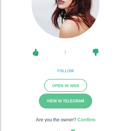
1
FOLLOW
OPEN IN WEB
VIEW IN TELEGRAM
Are you the owner?
Confirm