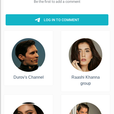
Durov's Channel
Raashi Khanna
group