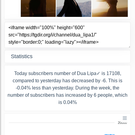
Statistics
Today subscribers number of Dua Lipa✓ is 17108,
compared to yesterday has decreased by -6. This is
-0.04% less than yesterday. During the week, the
number of subscribers has increased by 6 people, which
is 0.04%
20000