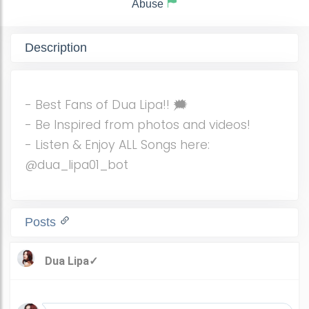
Abuse
Description
- Best Fans of Dua Lipa!! 🗯️
- Be Inspired from photos and videos!
- Listen & Enjoy ALL Songs here:
@dua_lipa01_bot
Posts