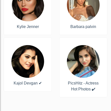
Kylie Jenner
Barbara palvin
Kajol Devgan ✔
PicsHitz - Actress
Hot Photos ✔️