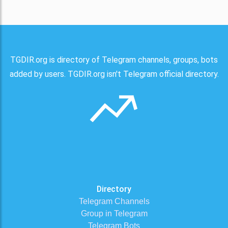
TGDIR.org is directory of Telegram channels, groups, bots
added by users. TGDIR.org isn't Telegram official directory.
Directory
Telegram Channels
Group in Telegram
Telegram Bots