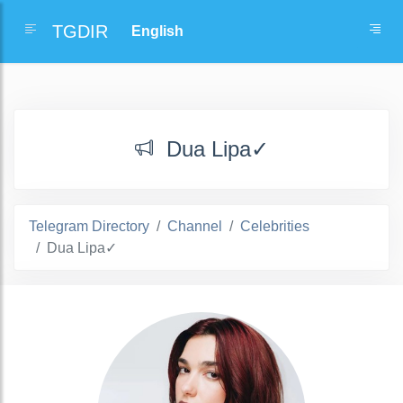
TGDIR
Dua Lipa✓
Telegram Directory
Channel
Celebrities
Dua Lipa✓