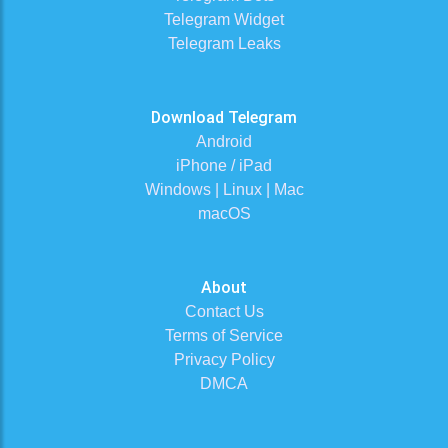
Telegram Widget
Telegram Leaks
Download Telegram
Android
iPhone / iPad
Windows | Linux | Mac
macOS
About
Contact Us
Terms of Service
Privacy Policy
DMCA