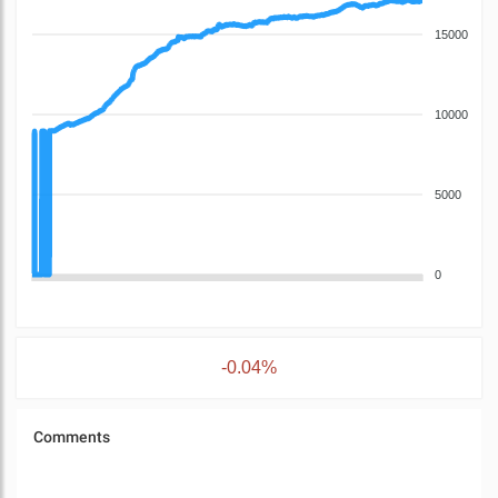
15000
10000
5000
0
-0.04%