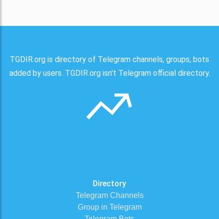
TGDIR.org is directory of Telegram channels, groups, bots
added by users. TGDIR.org isn't Telegram official directory.
Directory
Telegram Channels
Group in Telegram
Telegram Bots