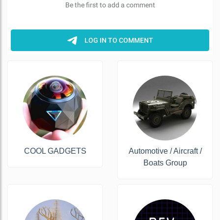
COOL GADGETS
Automotive / Aircraft /
Boats Group