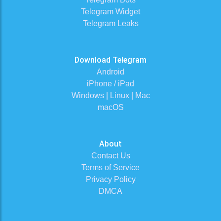
Telegram Widget
Telegram Leaks
Download Telegram
Android
iPhone / iPad
Windows | Linux | Mac
macOS
About
Contact Us
Terms of Service
Privacy Policy
DMCA