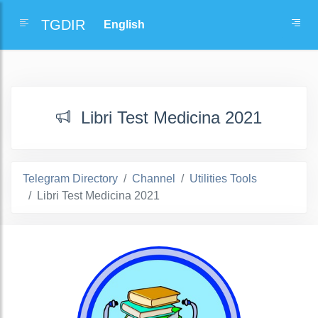
TGDIR
Libri Test Medicina 2021
Telegram Directory
Channel
Utilities Tools
Libri Test Medicina 2021