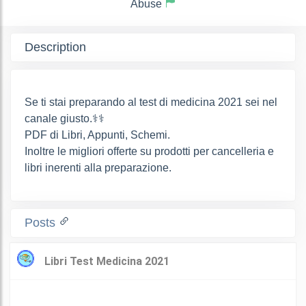
Abuse
Description
Se ti stai preparando al test di medicina 2021 sei nel
canale giusto.‍⚕️‍⚕️
PDF di Libri, Appunti, Schemi.
Inoltre le migliori offerte su prodotti per cancelleria e
libri inerenti alla preparazione.
Posts