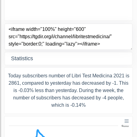
Statistics
Today subscribers number of Libri Test Medicina 2021 is
2861, compared to yesterday has decreased by -1. This
is -0.03% less than yesterday. During the week, the
number of subscribers has decreased by -4 people,
which is -0.14%
4000