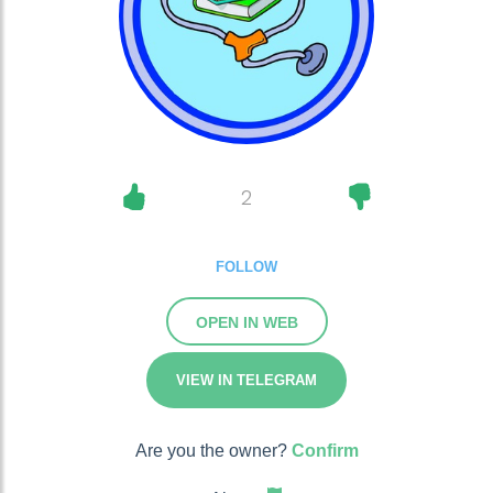
2
FOLLOW
OPEN IN WEB
VIEW IN TELEGRAM
Are you the owner?
Confirm