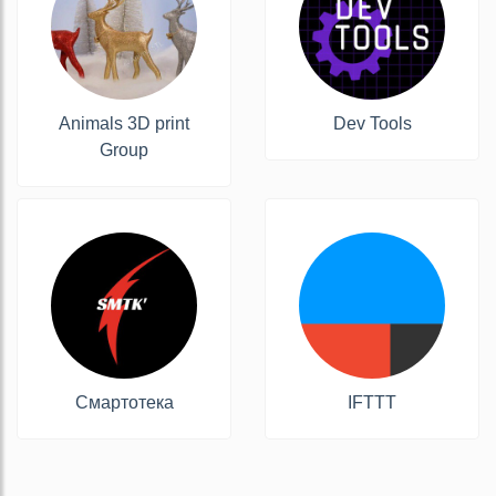
Animals 3D print
Dev Tools
Group
Смартотека
IFTTT