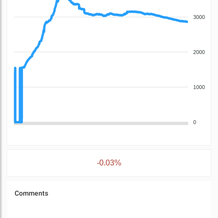
3000
2000
1000
0
-0.03%