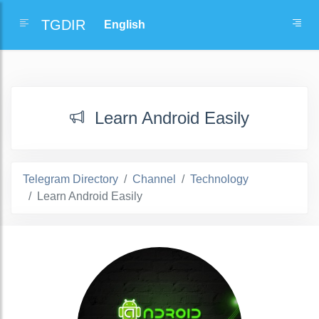
TGDIR
Learn Android Easily
Telegram Directory
Channel
Technology
Learn Android Easily