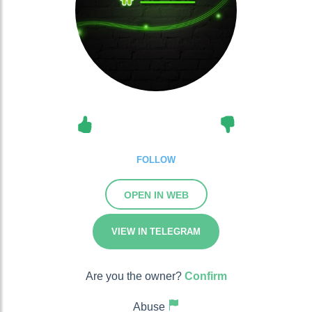
FOLLOW
OPEN IN WEB
VIEW IN TELEGRAM
Are you the owner?
Confirm
Abuse