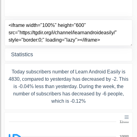
Statistics
Today subscribers number of Learn Android Easily is
4830, compared to yesterday has decreased by -2. This
is -0.04% less than yesterday. During the week, the
number of subscribers has decreased by -6 people,
which is -0.12%
12000
10000