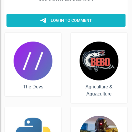
The Devs
Agriculture &
Aquaculture