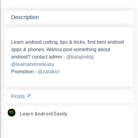
Description
Learn android coding, tips & tricks, find best android
apps & phones. Wanna post something about
android? contact admin -
@balajimktg
@learnandroideasy
Promotion -
@zarakicr
Posts