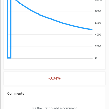
8000
6000
4000
2000
0
-0.04%