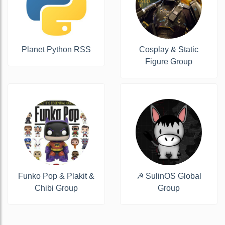
Planet Python RSS
Cosplay & Static
Figure Group
Funko Pop & Plakit &
☭ SulinOS Global
Chibi Group
Group