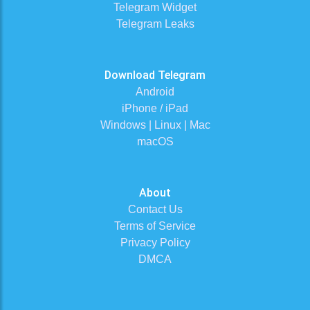
Telegram Widget
Telegram Leaks
Download Telegram
Android
iPhone / iPad
Windows | Linux | Mac
macOS
About
Contact Us
Terms of Service
Privacy Policy
DMCA