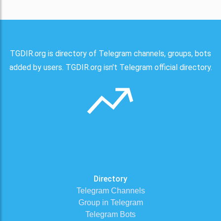
TGDIR.org is directory of Telegram channels, groups, bots
added by users. TGDIR.org isn't Telegram official directory.
Directory
Telegram Channels
Group in Telegram
Telegram Bots