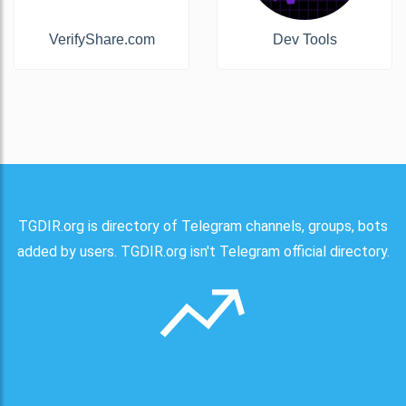
VerifyShare.com
Dev Tools
TGDIR.org is directory of Telegram channels, groups, bots
added by users. TGDIR.org isn't Telegram official directory.