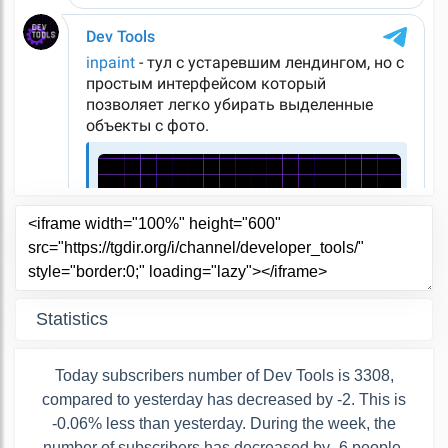
Statistics
Today subscribers number of Dev Tools is 3308,
compared to yesterday has decreased by -2. This is
-0.06% less than yesterday. During the week, the
number of subscribers has decreased by -6 people,