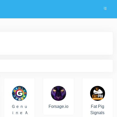
Ｇｅｎｕ
Forsage.io
Fat Pig
ｉｎｅ Ａ
Signals