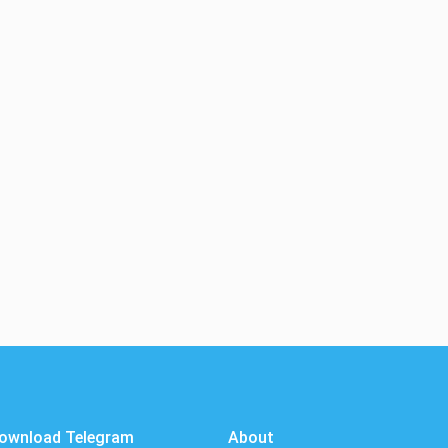
ownload Telegram
About