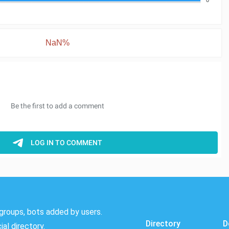
NaN%
groups, bots added by users.
Directory
D
al directory.