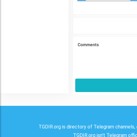
TGDIR.org is directory of Telegram channels, 
TGDIR.org isn't Telegram offici