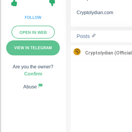
Cryptolydian.com
FOLLOW
OPEN IN WEB
Posts
VIEW IN TELEGRAM
Are you the owner?
Confirm
Abuse