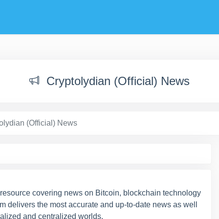
Cryptolydian (Official) News
olydian (Official) News
 resource covering news on Bitcoin, blockchain technology
am delivers the most accurate and up-to-date news as well
ralized and centralized worlds.