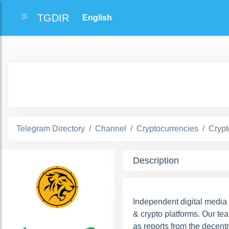
TGDIR
Telegram Directory
Channel
Cryptocurrencies
Crypt
Description
Independent digital media
& crypto platforms. Our te
as reports from the decent