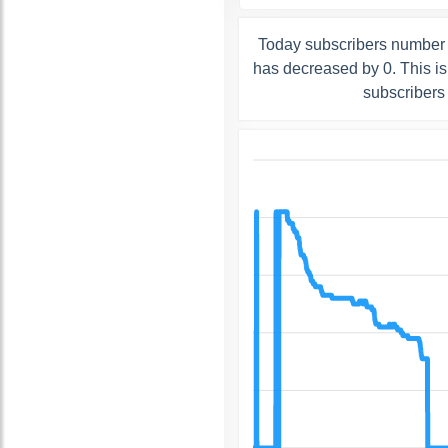
Today subscribers number o
has decreased by 0. This i
subscribers