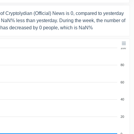
f Cryptolydian (Official) News is 0, compared to yesterday
s NaN% less than yesterday. During the week, the number of
 has decreased by 0 people, which is NaN%
100
80
60
40
20
0