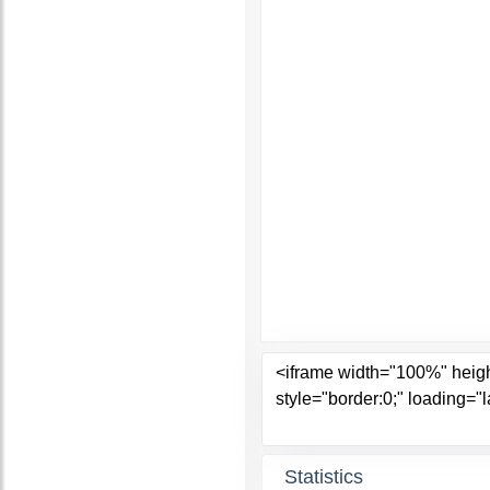
Statistics