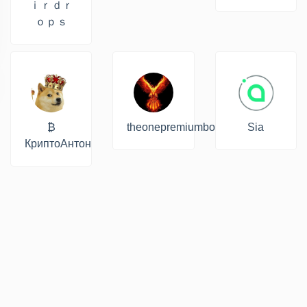
ｉｒｄｒ
ｏｐｓ
₿
theonepremiumbot
Sia
КриптоАнтон