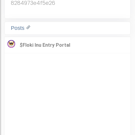
8284973e4f5e26
Posts