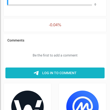
0
-0.04%