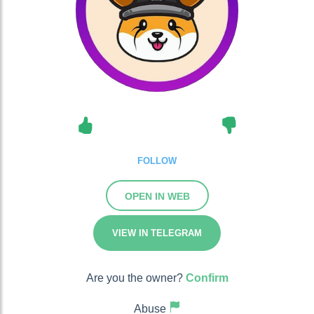
FOLLOW
OPEN IN WEB
VIEW IN TELEGRAM
Are you the owner?
Confirm
Abuse