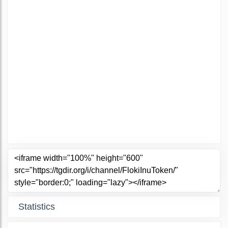
Statistics