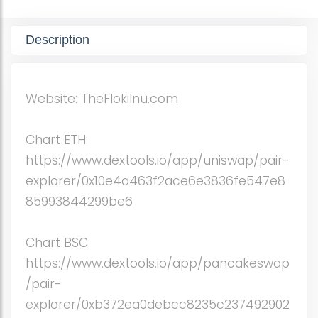
Description
Website: TheFlokiInu.com
Chart ETH:
https://www.dextools.io/app/uniswap/pair-
explorer/0x10e4a463f2ace6e3836fe547e8
85993844299be6
Chart BSC:
https://www.dextools.io/app/pancakeswap
/pair-
explorer/0xb372ea0debcc8235c237492902