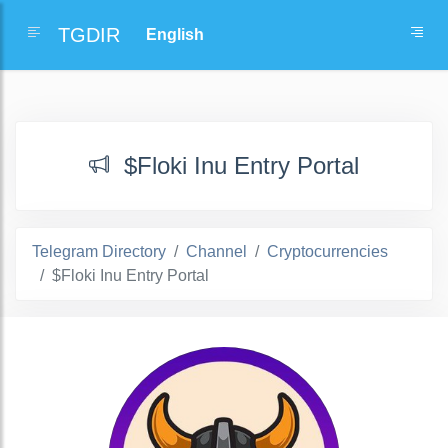
TGDIR
$Floki Inu Entry Portal
Telegram Directory
Channel
Cryptocurrencies
$Floki Inu Entry Portal