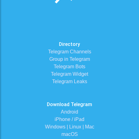
Directory
Telegram Channels
Group in Telegram
Telegram Bots
Telegram Widget
Telegram Leaks
Download Telegram
Android
iPhone / iPad
Windows | Linux | Mac
macOS