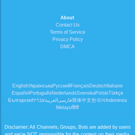
About
Contact Us
Terms of Service
Privacy Policy
DMCA
English
Українська
Русский
Français
Deutsch
Italiano
Español
Português
Nederlands
Svenska
Polski
Türkçe
Български
עברית
العربية
فارسی
简体中文
한국어
Indonesia
Melayu
हिंदी
Disclaimer: All Channels, Groups, Bots are added by users
and we're NOT responsible for the content on their media.