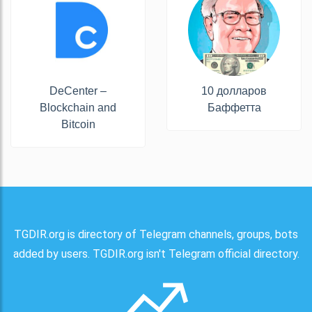
DeCenter –
10 долларов
Blockchain and
Баффетта
Bitcoin
TGDIR.org is directory of Telegram channels, groups, bots
added by users. TGDIR.org isn't Telegram official directory.