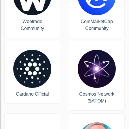
Wootrade
CoinMarketCap
Community
Community
Cardano Official
Cosmos Network
($ATOM)