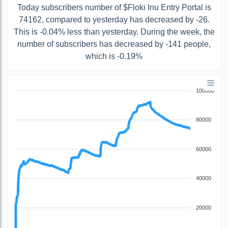
Today subscribers number of $Floki Inu Entry Portal is
74162, compared to yesterday has decreased by -26.
This is -0.04% less than yesterday. During the week, the
number of subscribers has decreased by -141 people,
which is -0.19%
100000
80000
60000
40000
20000