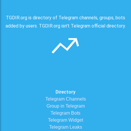
TGDIR.org is directory of Telegram channels, groups, bots
added by users. TGDIR.org isn't Telegram official directory.
Directory
Telegram Channels
Group in Telegram
Telegram Bots
Telegram Widget
Telegram Leaks