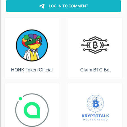
HONK Token Official
Claim BTC Bot