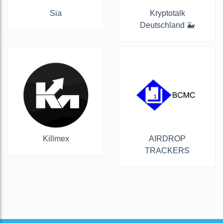
Sia
Kryptotalk
Deutschland 🐳
Killmex
AIRDROP
TRACKERS