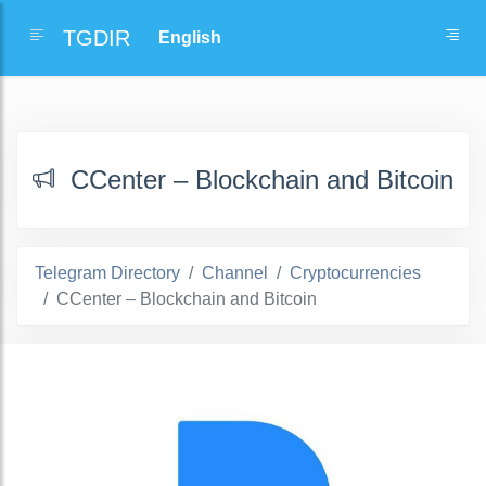
TGDIR
ССenter – Blockchain and Bitcoin
Telegram Directory
Channel
Cryptocurrencies
ССenter – Blockchain and Bitcoin