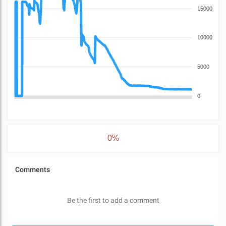
15000
10000
5000
0
0%