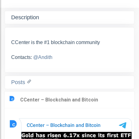
Description
СCenter is the #1 blockchain community
Contacts:
@Andith
Posts