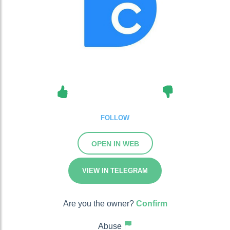
FOLLOW
OPEN IN WEB
VIEW IN TELEGRAM
Are you the owner?
Confirm
Abuse