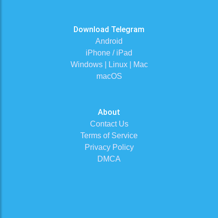
Download Telegram
Android
iPhone / iPad
Windows | Linux | Mac
macOS
About
Contact Us
Terms of Service
Privacy Policy
DMCA