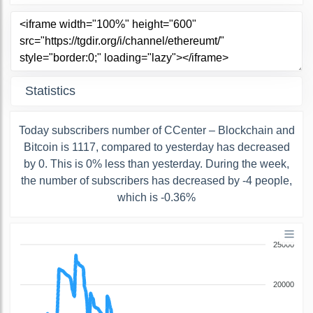
Statistics
Today subscribers number of ССenter – Blockchain and
Bitcoin is 1117, compared to yesterday has decreased
by 0. This is 0% less than yesterday. During the week,
the number of subscribers has decreased by -4 people,
which is -0.36%
25000
20000