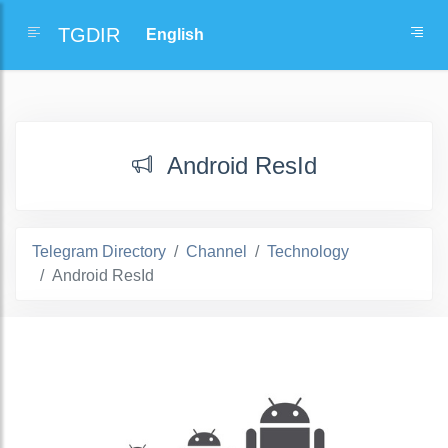
TGDIR
Android ResId
Telegram Directory
Channel
Technology
Android ResId