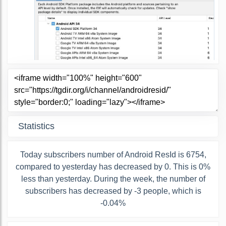
Statistics
Today subscribers number of Android ResId is 6754,
compared to yesterday has decreased by 0. This is 0%
less than yesterday. During the week, the number of
subscribers has decreased by -3 people, which is
-0.04%