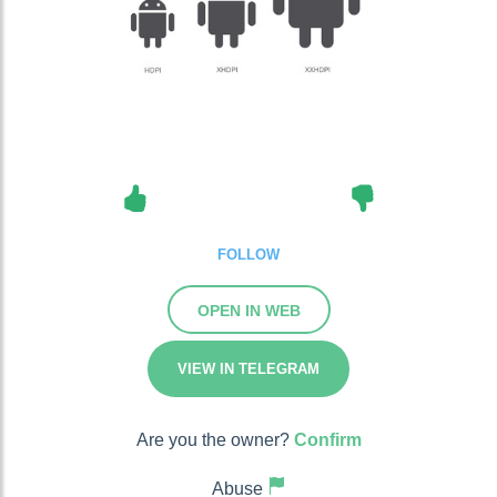
FOLLOW
OPEN IN WEB
VIEW IN TELEGRAM
Are you the owner?
Confirm
Abuse