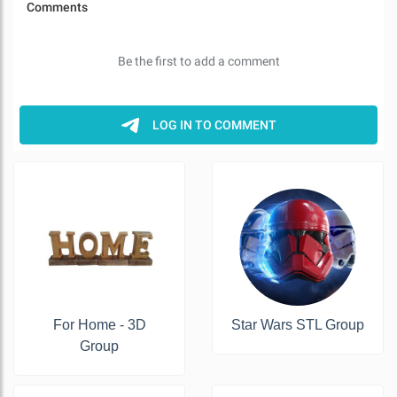
For Home - 3D
Star Wars STL Group
Group