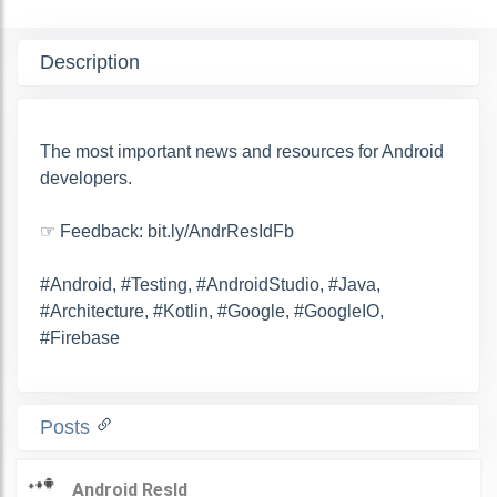
Description
The most important news and resources for Android
developers.
☞ Feedback: bit.ly/AndrResIdFb
#Android, #Testing, #AndroidStudio, #Java,
#Architecture, #Kotlin, #Google, #GoogleIO,
#Firebase
Posts