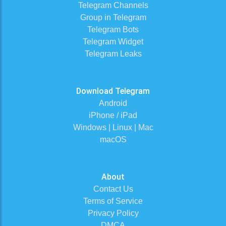
Telegram Channels
Group in Telegram
Telegram Bots
Telegram Widget
Telegram Leaks
Download Telegram
Android
iPhone / iPad
Windows | Linux | Mac
macOS
About
Contact Us
Terms of Service
Privacy Policy
DMCA