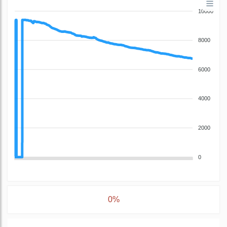
10000
8000
6000
4000
2000
0
0%