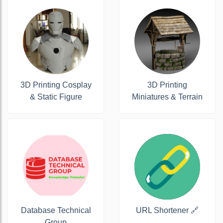
3D Printing Cosplay
3D Printing
& Static Figure
Miniatures & Terrain
Database Technical
URL Shortener 🔗
Group