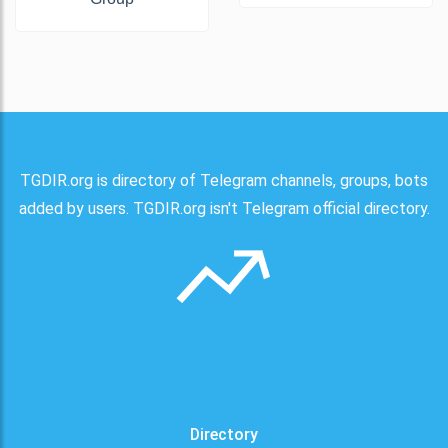
TGDIR.org is directory of Telegram channels, groups, bots
added by users. TGDIR.org isn't Telegram official directory.
Directory