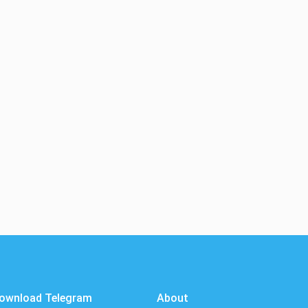
ownload Telegram
About