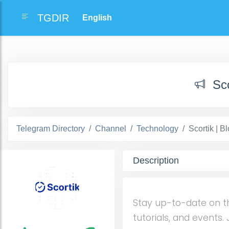
TGDIR
Sc
Telegram Directory
Channel
Technology
Scortik | 
Description
Stay up-to-date on t
tutorials, and events