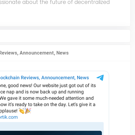
ssionate about the future of decentralized