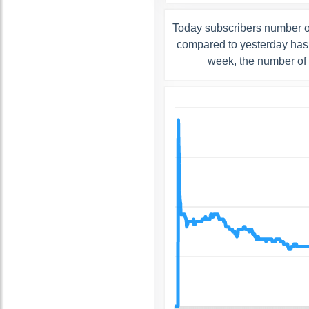
Today subscribers number o
compared to yesterday has 
week, the number of