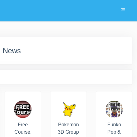
, News
Free
Pokemon
Funko
Course,
3D Group
Pop &