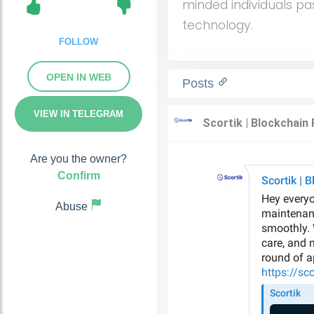
minded individuals pa
technology.
FOLLOW
OPEN IN WEB
Posts
VIEW IN TELEGRAM
Are you the owner?
Confirm
Abuse