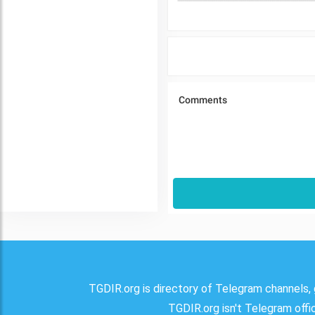
TGDIR.org is directory of Telegram channels, 
TGDIR.org isn't Telegram offici