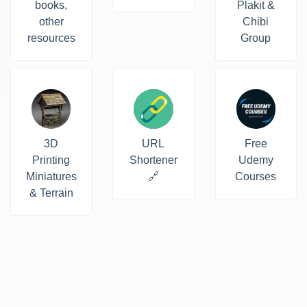
books,
Plakit &
other
Chibi
resources
Group
3D
URL
Free
Printing
Shortener
Udemy
Miniatures
🔗
Courses
& Terrain