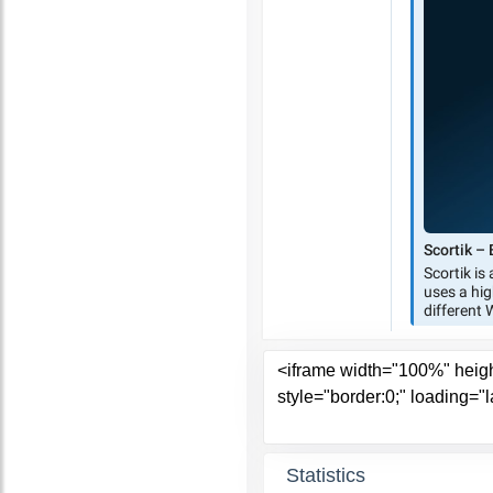
Statistics