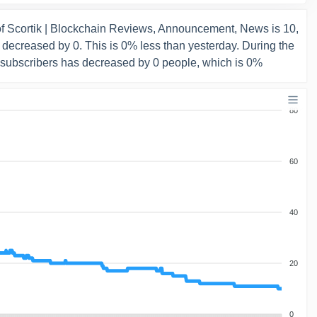
f Scortik | Blockchain Reviews, Announcement, News is 10,
decreased by 0. This is 0% less than yesterday. During the
 subscribers has decreased by 0 people, which is 0%
80
60
40
20
0