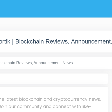
ortik | Blockchain Reviews, Announcement
Blockchain Reviews, Announcement, News
he latest blockchain and cryptocurrency news,
. Join our community and connect with like-