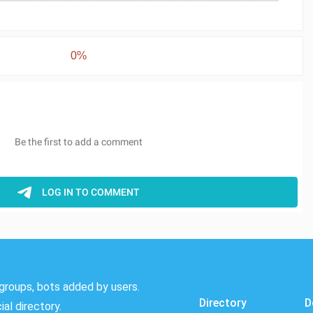
0%
groups, bots added by users.
Directory
D
al directory.