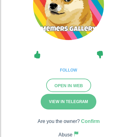
FOLLOW
OPEN IN WEB
VIEW IN TELEGRAM
Are you the owner?
Confirm
Abuse