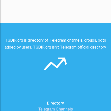
TGDIR.org is directory of Telegram channels, groups, bots
added by users. TGDIR.org isn't Telegram official directory.
Directory
Telegram Channels