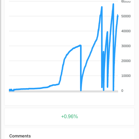
60000
50000
40000
30000
20000
10000
0
+0.96%