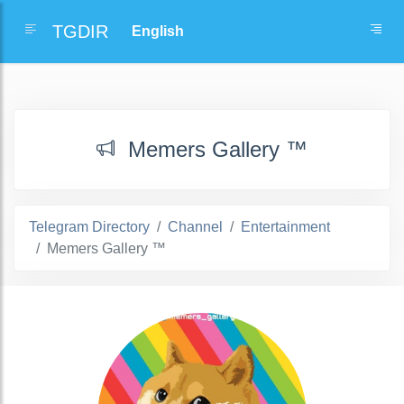
TGDIR
Memers Gallery ™
Telegram Directory
Channel
Entertainment
Memers Gallery ™