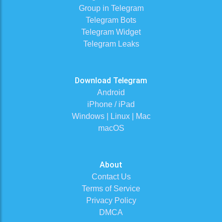
Group in Telegram
Telegram Bots
Telegram Widget
Telegram Leaks
Download Telegram
Android
iPhone / iPad
Windows | Linux | Mac
macOS
About
Contact Us
Terms of Service
Privacy Policy
DMCA