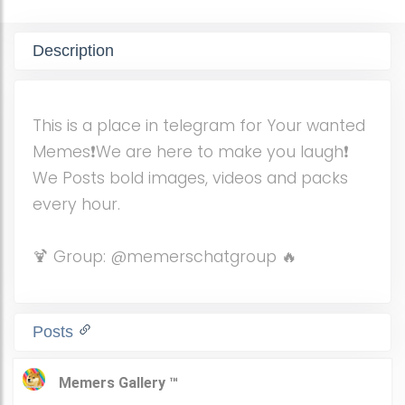
Description
This is a place in telegram for Your wanted
Memes❗️We are here to make you laugh❗️
We Posts bold images, videos and packs
every hour.
🍹 Group: @memerschatgroup 🔥
Posts