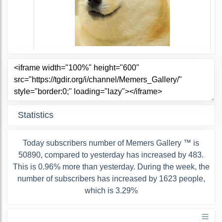
Statistics
Today subscribers number of Memers Gallery ™ is
50890, compared to yesterday has increased by 483.
This is 0.96% more than yesterday. During the week, the
number of subscribers has increased by 1623 people,
which is 3.29%