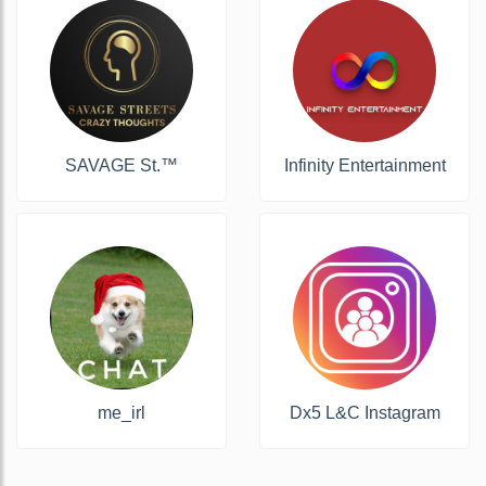
SAVAGE St.™️
Infinity Entertainment
me_irl
Dx5 L&C Instagram