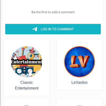
Claxxic
LeVardos
Entertainment