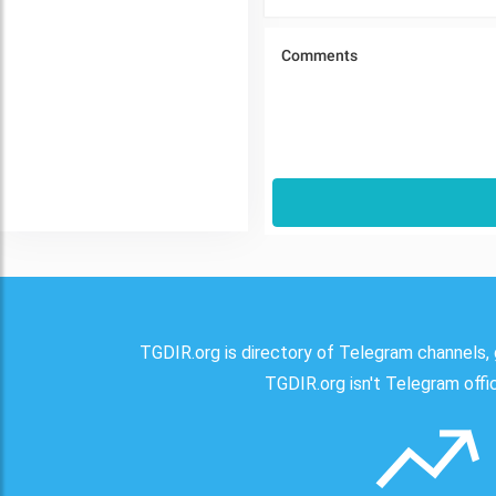
TGDIR.org is directory of Telegram channels, 
TGDIR.org isn't Telegram offici