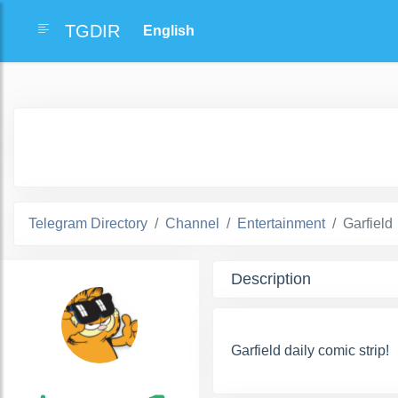
TGDIR
Telegram Directory
Channel
Entertainment
Garfield
Description
Garfield daily comic strip!