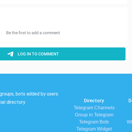
groups, bots added by users.
Directory
D
al directory.
Telegram Channels
Group in Telegram
Telegram Bots
Wi
Telegram Widget