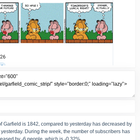
f Garfield is 1842, compared to yesterday has decreased by
n yesterday. During the week, the number of subscribers has
eased by -6 people, which is -0.32%