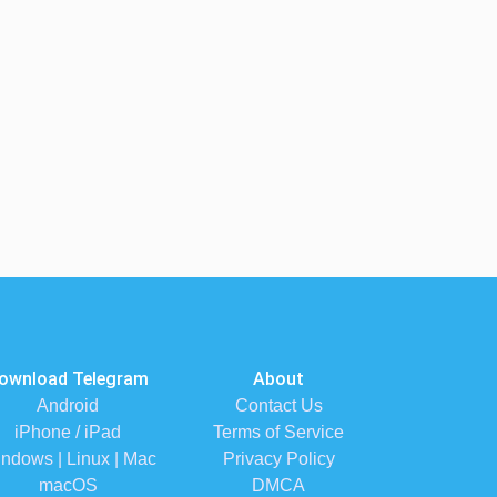
ownload Telegram
About
Android
Contact Us
iPhone / iPad
Terms of Service
ndows | Linux | Mac
Privacy Policy
macOS
DMCA