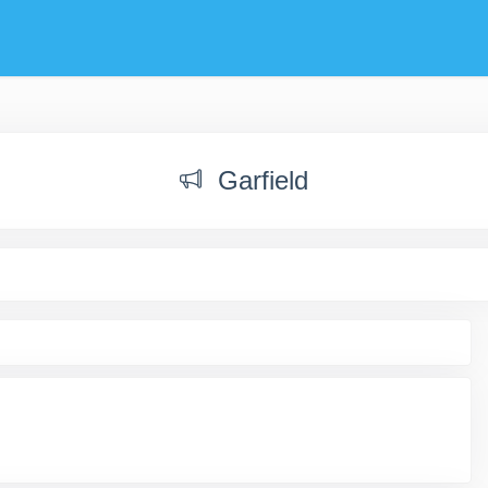
Garfield