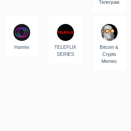
Телеграм
Harmix
TELEFLIX
Bitcoin &
SERIES
Crypto
Memes