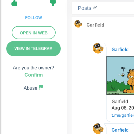
Posts
FOLLOW
OPEN IN WEB
VIEW IN TELEGRAM
Are you the owner?
Confirm
Abuse