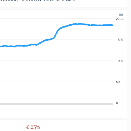
2000
1500
1000
500
0
-0.05%