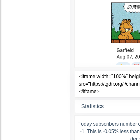
Statistics
Today subscribers number o
-1. This is -0.05% less tha
decr