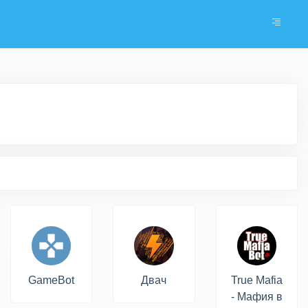
GameBot
Двач
True Mafia
- Мафия в