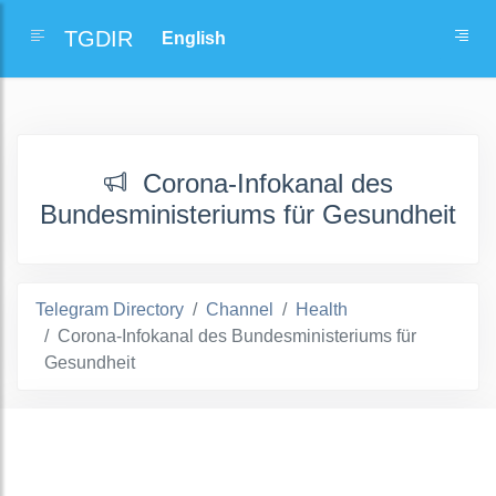
TGDIR
Corona-Infokanal des
Bundesministeriums für Gesundheit
Telegram Directory
Channel
Health
Corona-Infokanal des Bundesministeriums für
Gesundheit