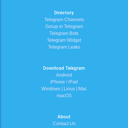
Directory
Telegram Channels
Group in Telegram
Telegram Bots
Telegram Widget
Telegram Leaks
Download Telegram
Android
iPhone / iPad
Windows | Linux | Mac
macOS
About
Contact Us