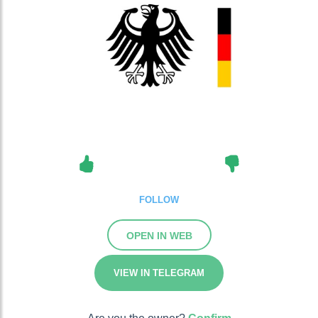
FOLLOW
OPEN IN WEB
VIEW IN TELEGRAM