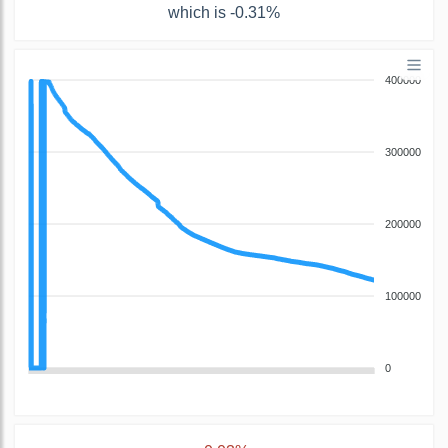
which is -0.31%
400000
300000
200000
100000
0