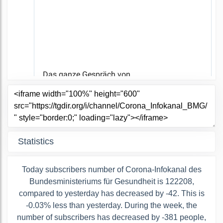
Statistics
Today subscribers number of Corona-Infokanal des
Bundesministeriums für Gesundheit is 122208,
compared to yesterday has decreased by -42. This is
-0.03% less than yesterday. During the week, the
number of subscribers has decreased by -381 people,