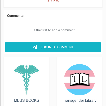
-0.03%
MBBS BOOKS
Transgender Library