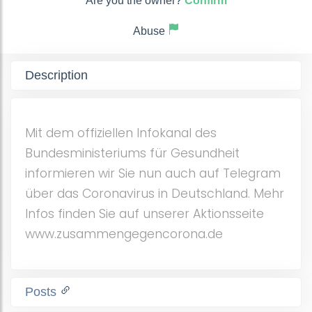
Are you the owner?
Confirm
Abuse
Description
Mit dem offiziellen Infokanal des
Bundesministeriums für Gesundheit
informieren wir Sie nun auch auf Telegram
über das Coronavirus in Deutschland. Mehr
Infos finden Sie auf unserer Aktionsseite
www.zusammengegencorona.de
Posts