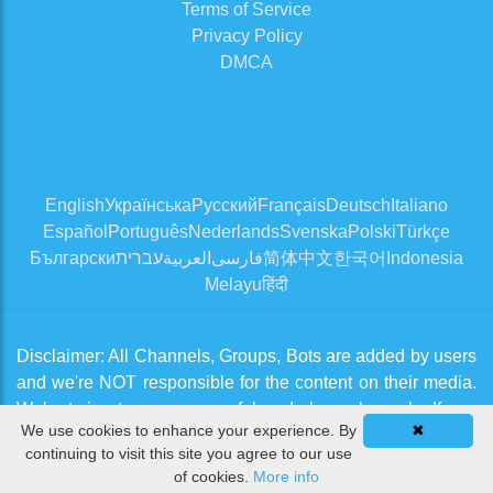
Terms of Service
Privacy Policy
DMCA
English
Українська
Русский
Français
Deutsch
Italiano
Español
Português
Nederlands
Svenska
Polski
Türkçe
Български
עברית
العربية
فارسی
简体中文
한국어
Indonesia
Melayu
हिंदी
Disclaimer: All Channels, Groups, Bots are added by users
and we're NOT responsible for the content on their media.
We're trying to approve useful and clean channels. If you
We use cookies to enhance your experience. By
✖
think there is an issue, please contact us from
Contact Us
continuing to visit this site you agree to our use
page
of cookies.
More info