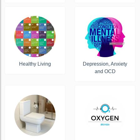
Healthy Living
Depression, Anxiety
and OCD