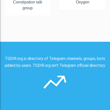
Constipation talk
Oxygen
group
TGDIR.org is directory of Telegram channels, groups, bots
added by users. TGDIR.org isn't Telegram official directory.