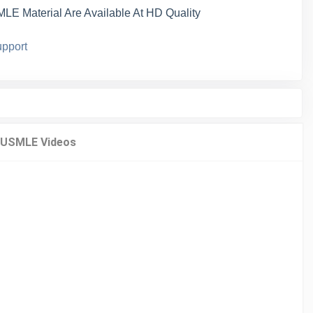
LE Material Are Available At HD Quality
pport