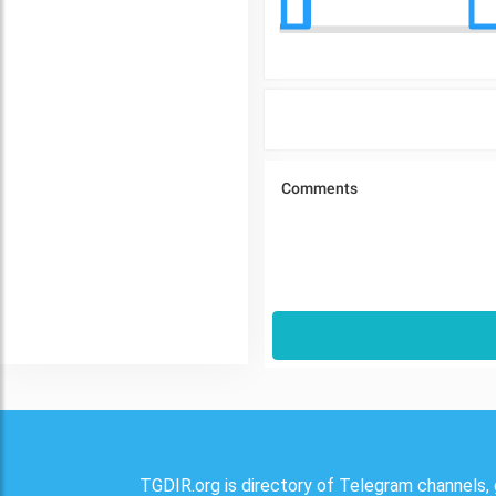
TGDIR.org is directory of Telegram channels, 