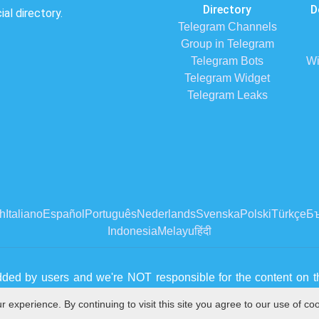
Directory
D
al directory.
Telegram Channels
Group in Telegram
Telegram Bots
Wi
Telegram Widget
Telegram Leaks
h
Italiano
Español
Português
Nederlands
Svenska
Polski
Türkçe
Бъ
Indonesia
Melayu
हिंदी
dded by users and we're NOT responsible for the content on th
 please contact us from
Contact Us page
experience. By continuing to visit this site you agree to our use of co