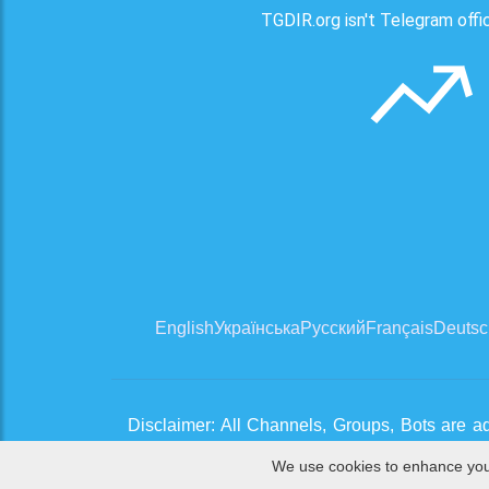
TGDIR.org isn't Telegram offici
English
Українська
Русский
Français
Deutsc
Disclaimer: All Channels, Groups, Bots are a
clean channels. If you think there is an issue,
We use cookies to enhance your 