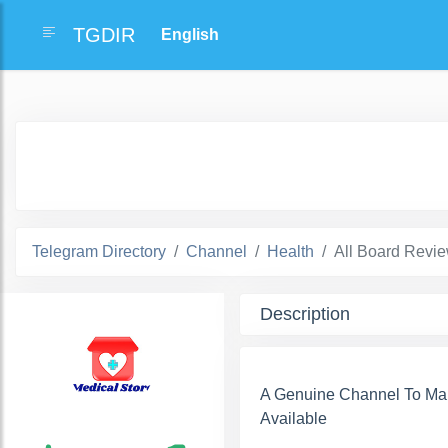
TGDIR
Telegram Directory
Channel
Health
All Board Rev
Description
A Genuine Channel To Ma
Available