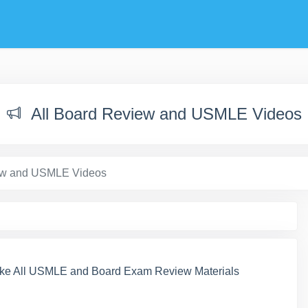
All Board Review and USMLE Videos
iew and USMLE Videos
ke All USMLE and Board Exam Review Materials