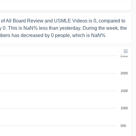
 of All Board Review and USMLE Videos is 0, compared to
 0. This is NaN% less than yesterday. During the week, the
ibers has decreased by 0 people, which is NaN%
2500
2000
1500
1000
500