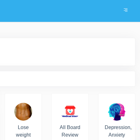
Lose
All Board
Depression,
weight
Review
Anxiety