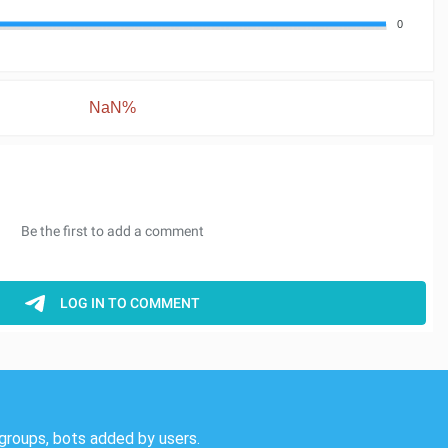
0
NaN%
groups, bots added by users.