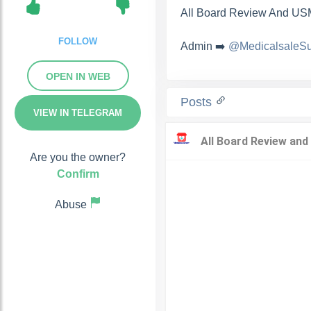
All Board Review And USM
FOLLOW
Admin ➡️
@MedicalsaleSu
OPEN IN WEB
Posts
VIEW IN TELEGRAM
Are you the owner?
Confirm
Abuse