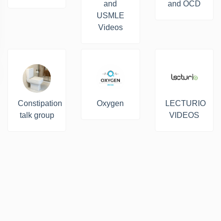
and
and OCD
USMLE
Videos
Constipation
Oxygen
LECTURIO
talk group
VIDEOS