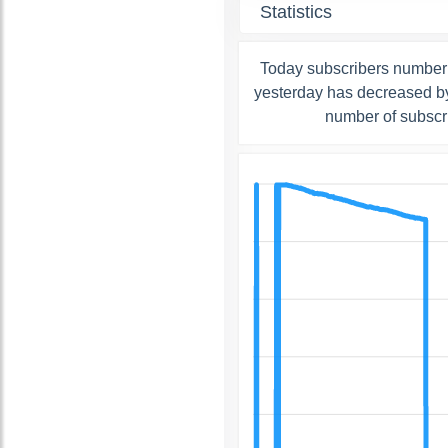
Statistics
Today subscribers number
yesterday has decreased by
number of subscr