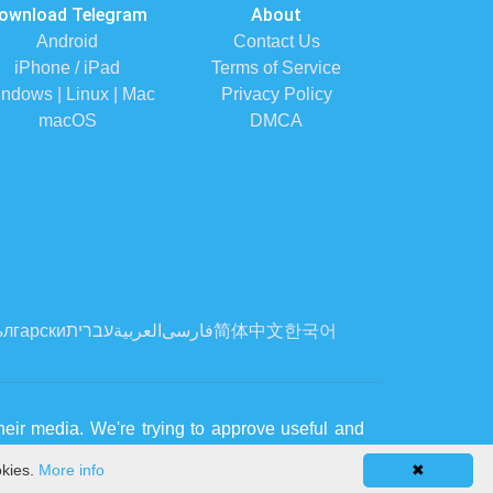
ownload Telegram
About
Android
Contact Us
iPhone / iPad
Terms of Service
ndows | Linux | Mac
Privacy Policy
macOS
DMCA
лгарски
עברית
العربية
فارسی
简体中文
한국어
eir media. We're trying to approve useful and
okies.
More info
✖