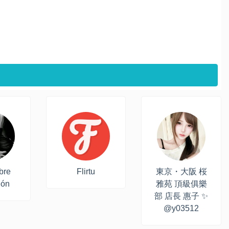
bre
Flirtu
東京・大阪 桜
ión
雅苑 頂級俱樂
部 店長 惠子 ✨
@y03512