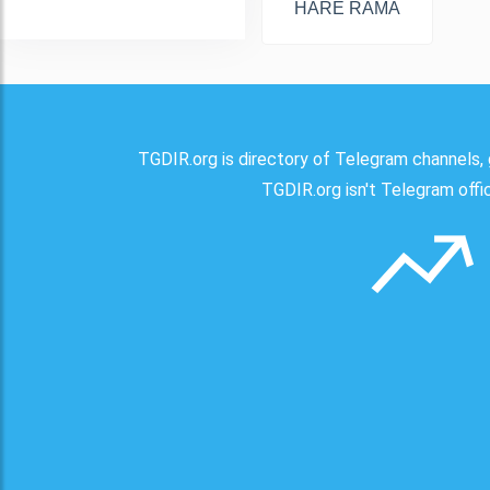
HARE RAMA
TGDIR.org is directory of Telegram channels, 
TGDIR.org isn't Telegram offici