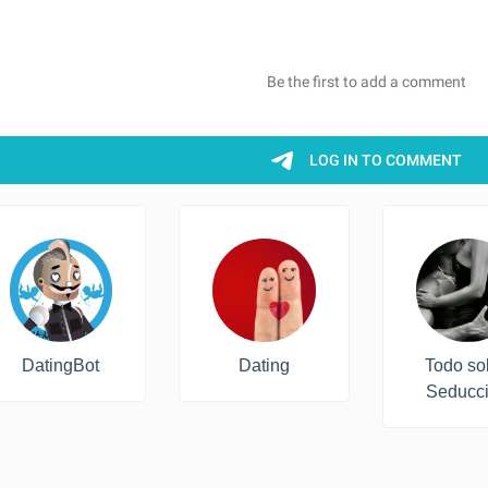
DatingBot
Dating
Todo so
Seducc