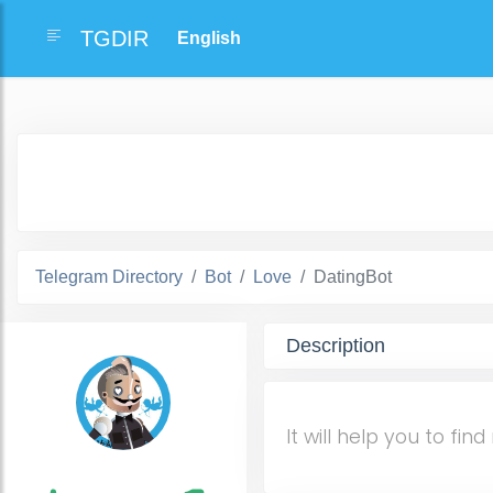
TGDIR
Telegram Directory
Bot
Love
DatingBot
Description
It will help you to f