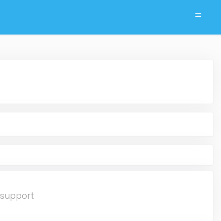
gsupport