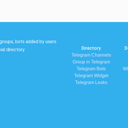
groups, bots added by users.
Directory
D
al directory.
Telegram Channels
Group in Telegram
Telegram Bots
Wi
Telegram Widget
Telegram Leaks