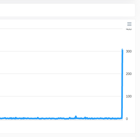
400
300
200
100
0