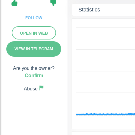
Statistics
FOLLOW
OPEN IN WEB
VIEW IN TELEGRAM
Are you the owner?
Confirm
Abuse