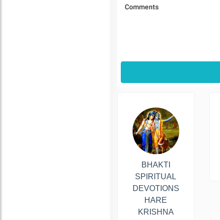
BHAKTI
SPIRITUAL
DEVOTIONS
HARE
KRISHNA