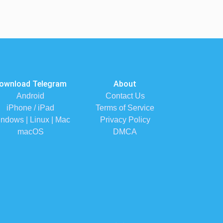
ownload Telegram
About
Android
Contact Us
iPhone / iPad
Terms of Service
ndows | Linux | Mac
Privacy Policy
macOS
DMCA