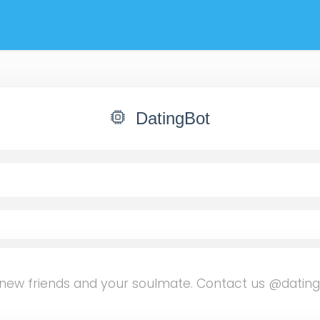
DatingBot
ind new friends and your soulmate. Contact us @datin