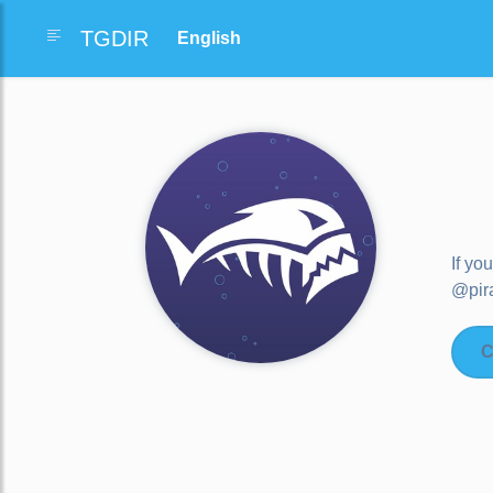
TGDIR
If yo
@pira
C