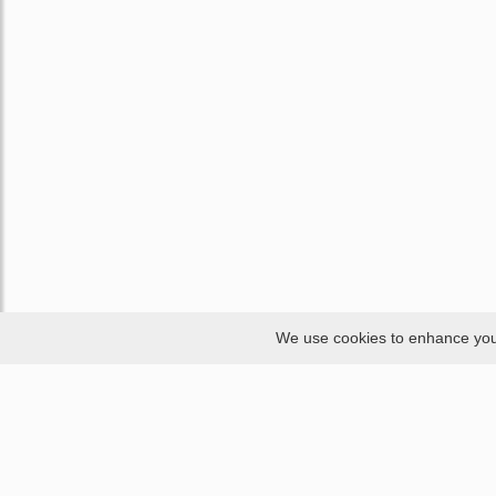
We use cookies to enhance your 