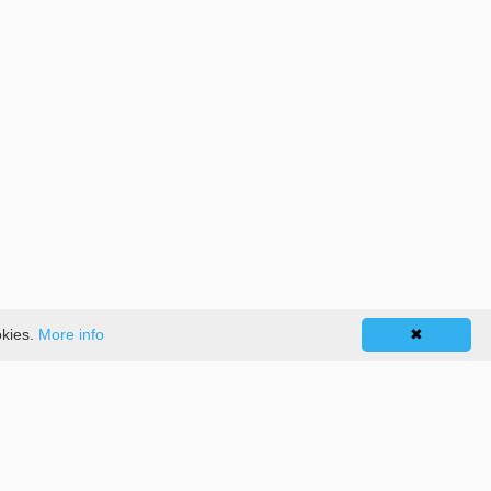
okies.
More info
✖