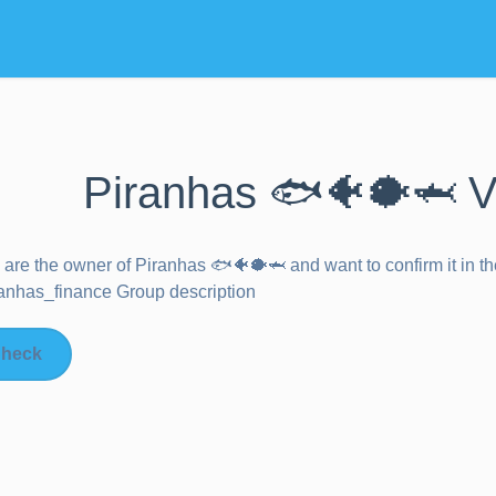
Piranhas 🐟🐠🐡🦈 V
u are the owner of
Piranhas 🐟🐠🐡🦈
and want to confirm it in 
nhas_finance Group description
heck