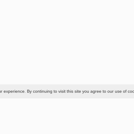
experience. By continuing to visit this site you agree to our use of co