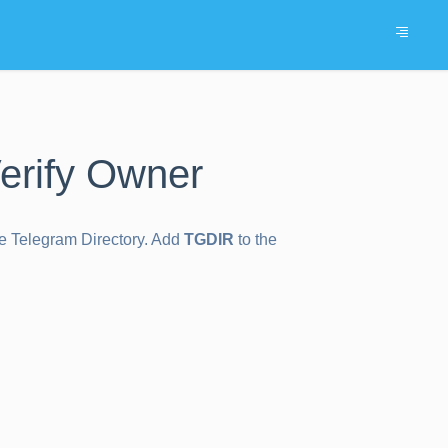
erify Owner
the Telegram Directory. Add
TGDIR
to the