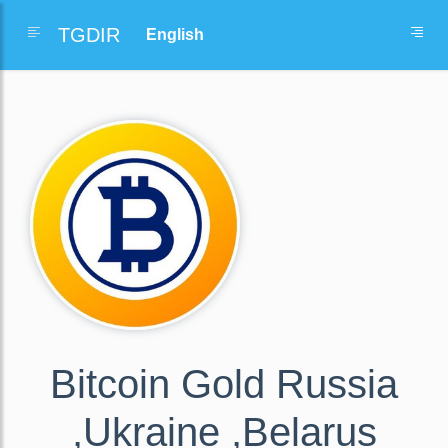
TGDIR
Bitcoin Gold Russia
,Ukraine ,Belarus