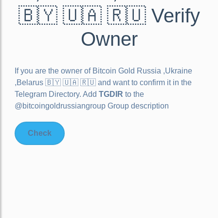
🇧🇾 🇺🇦 🇷🇺 Verify
Owner
If you are the owner of
Bitcoin Gold Russia ,Ukraine
,Belarus 🇧🇾 🇺🇦 🇷🇺
and want to confirm it in the
Telegram Directory. Add
TGDIR
to the
@bitcoingoldrussiangroup Group description
Check