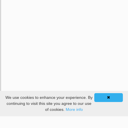
We use cookies to enhance your experience. By
✖
continuing to visit this site you agree to our use
of cookies.
More info