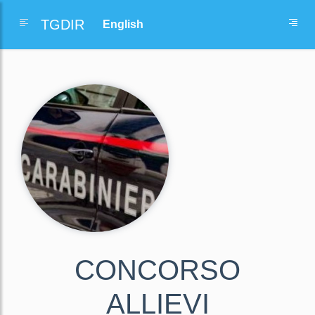
TGDIR
CONCORSO
ALLIEVI