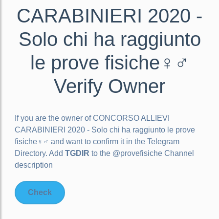
CARABINIERI 2020 -
Solo chi ha raggiunto
le prove fisiche‍♀️‍♂️
Verify Owner
If you are the owner of
CONCORSO ALLIEVI
CARABINIERI 2020 - Solo chi ha raggiunto le prove
fisiche‍♀️‍♂️
and want to confirm it in the Telegram
Directory. Add
TGDIR
to the @provefisiche Channel
description
Check