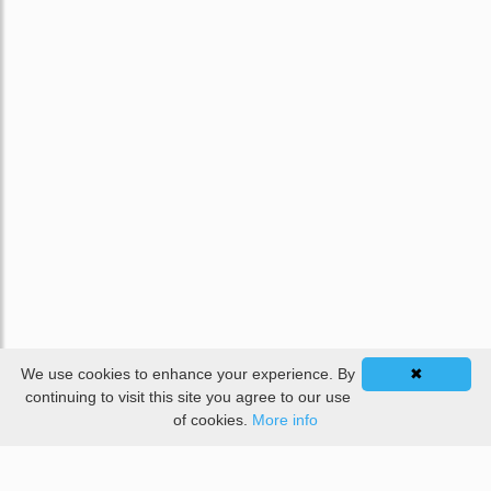
We use cookies to enhance your experience. By
✖
continuing to visit this site you agree to our use
of cookies.
More info