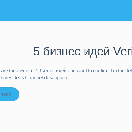
5 бизнес идей Ver
u are the owner of
5 бизнес идей
and want to confirm it in the T
sinesideas Channel description
heck