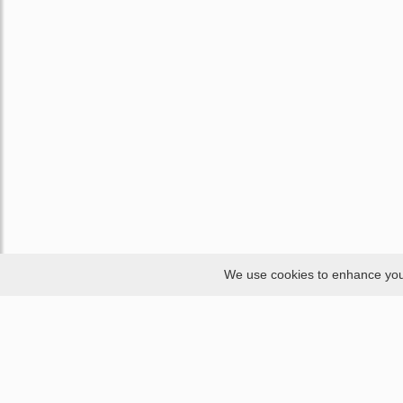
We use cookies to enhance your 