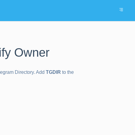
ify Owner
elegram Directory. Add
TGDIR
to the