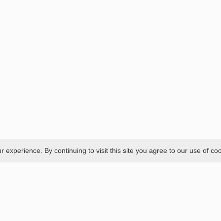
experience. By continuing to visit this site you agree to our use of co