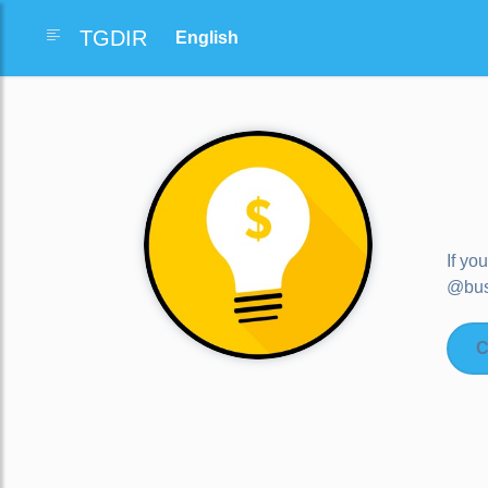
TGDIR
If yo
@bus
C