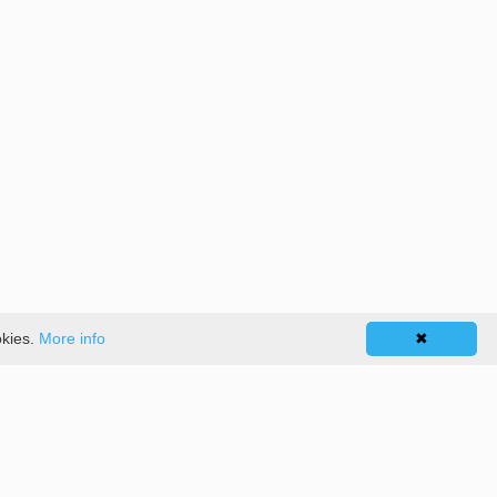
okies.
More info
✖