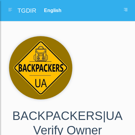
TGDIR
BACKPACKERS|UA
Verify Owner