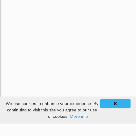
We use cookies to enhance your experience. By
✖
continuing to visit this site you agree to our use
of cookies.
More info