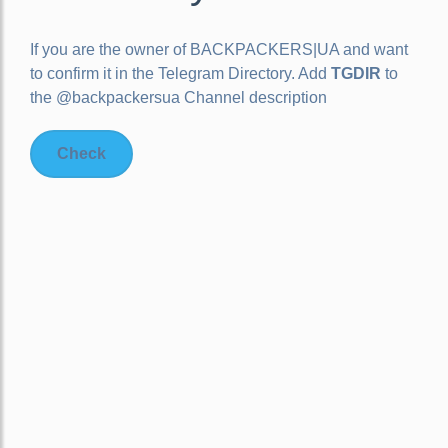
If you are the owner of
BACKPACKERS|UA
and want
to confirm it in the Telegram Directory. Add
TGDIR
to
the @backpackersua Channel description
Check