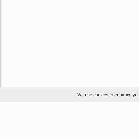
We use cookies to enhance your 