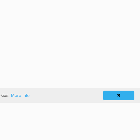
okies.
More info
✖