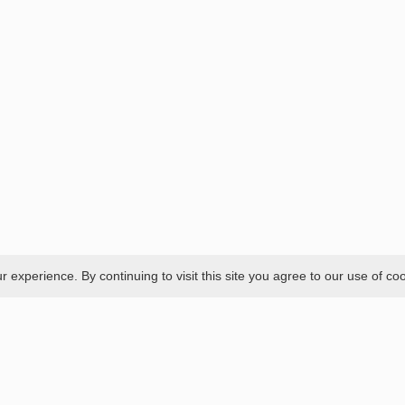
experience. By continuing to visit this site you agree to our use of co