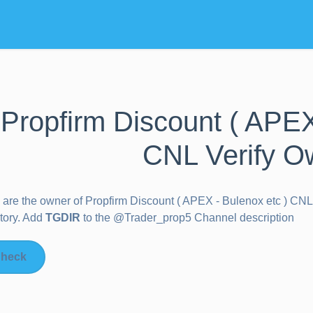
Propfirm Discount ( APEX
CNL Verify O
u are the owner of
Propfirm Discount ( APEX - Bulenox etc ) CNL
tory. Add
TGDIR
to the @Trader_prop5 Channel description
heck