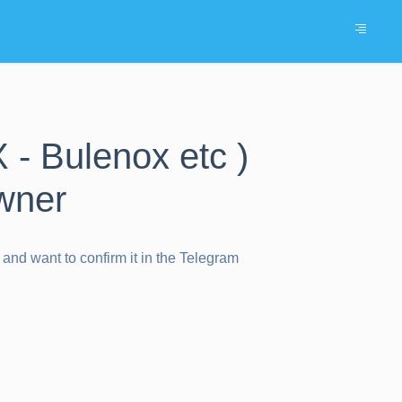
 - Bulenox etc )
wner
and want to confirm it in the Telegram