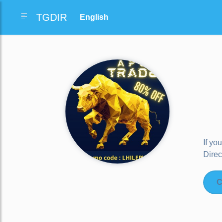
TGDIR
If yo
Direc
C