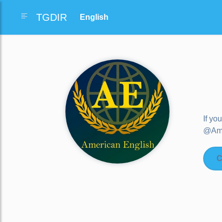
TGDIR
If yo
@AmE
C