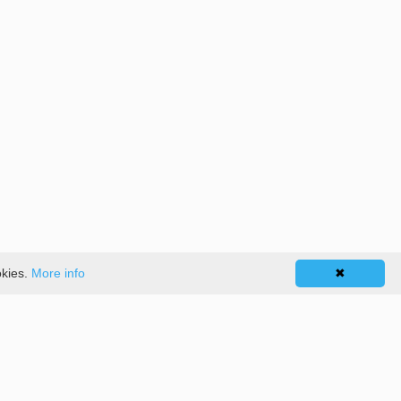
okies.
More info
✖