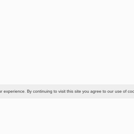
experience. By continuing to visit this site you agree to our use of co