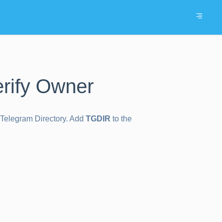
rify Owner
e Telegram Directory. Add
TGDIR
to the