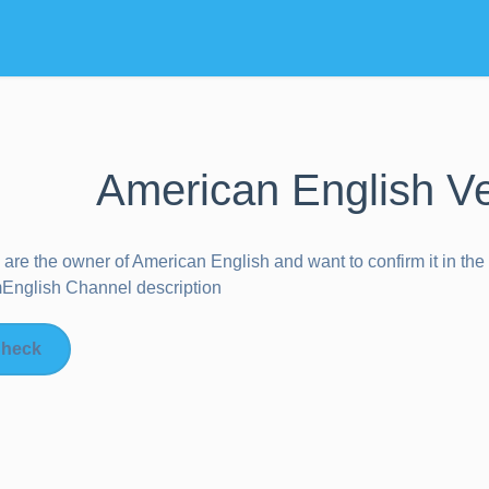
American English Ve
u are the owner of
American English
and want to confirm it in th
nglish Channel description
heck