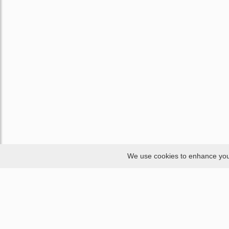
We use cookies to enhance your 