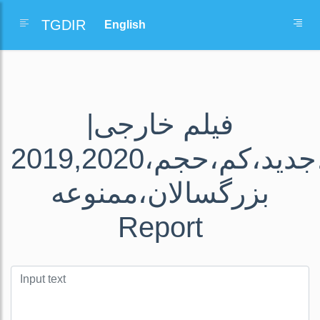
TGDIR
فیلم خارجی|
دانلود،رایگان،فیلم،سریال،های،جدید،کم،حجم،2019,2020
بزرگسالان،ممنوعه
Report