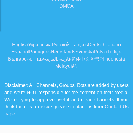
DMCA
English
Українська
Русский
Français
Deutsch
Italiano
Español
Português
Nederlands
Svenska
Polski
Türkçe
Български
עברית
العربية
فارسی
简体中文
한국어
Indonesia
Melayu
हिंदी
Disclaimer: All Channels, Groups, Bots are added by users
and we're NOT responsible for the content on their media.
We're trying to approve useful and clean channels. If you
think there is an issue, please contact us from
Contact Us
page