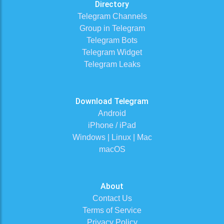
Directory
Telegram Channels
Group in Telegram
Telegram Bots
Telegram Widget
Telegram Leaks
Download Telegram
Android
iPhone / iPad
Windows | Linux | Mac
macOS
About
Contact Us
Terms of Service
Privacy Policy