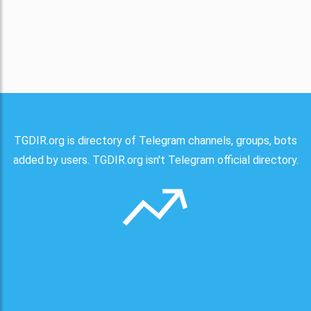
TGDIR.org is directory of Telegram channels, groups, bots
added by users. TGDIR.org isn't Telegram official directory.