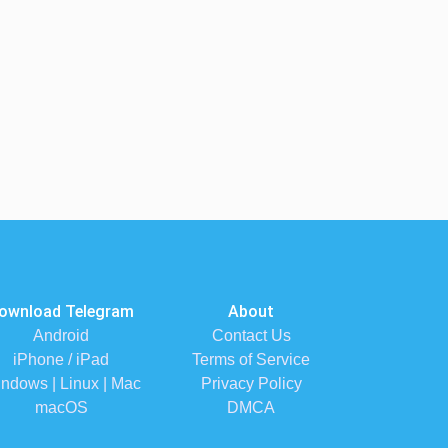
ownload Telegram
About
Android
Contact Us
iPhone / iPad
Terms of Service
ndows | Linux | Mac
Privacy Policy
macOS
DMCA