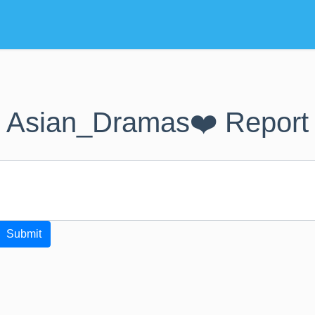
Asian_Dramas❤️ Report
Submit