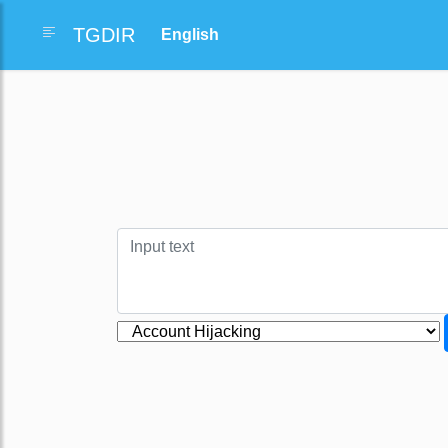
TGDIR