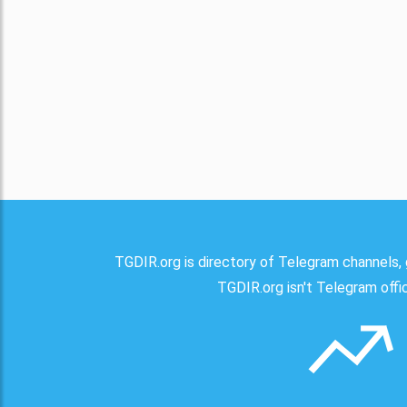
TGDIR.org is directory of Telegram channels, 
TGDIR.org isn't Telegram offici