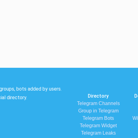
groups, bots added by users.
Directory
D
al directory.
Telegram Channels
Group in Telegram
Telegram Bots
Wi
Telegram Widget
Telegram Leaks