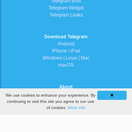
Telegram Bots
Telegram Widget
Telegram Leaks
Download Telegram
Android
iPhone / iPad
Windows | Linux | Mac
macOS
About
Contact Us
We use cookies to enhance your experience. By
✖
Terms of Service
continuing to visit this site you agree to our use
of cookies.
More info
Privacy Policy
DMCA