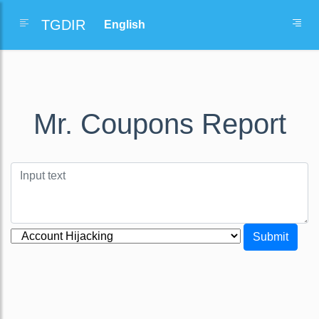
TGDIR
Mr. Coupons Report
Submit