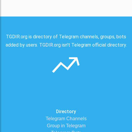
TGDIR.org is directory of Telegram channels, groups, bots
added by users. TGDIR.org isn't Telegram official directory.
Directory
Telegram Channels
Group in Telegram