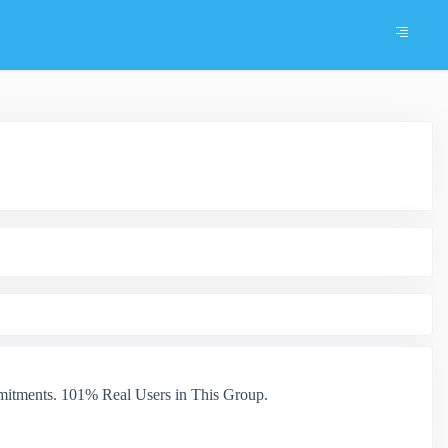
itments. 101% Real Users in This Group.