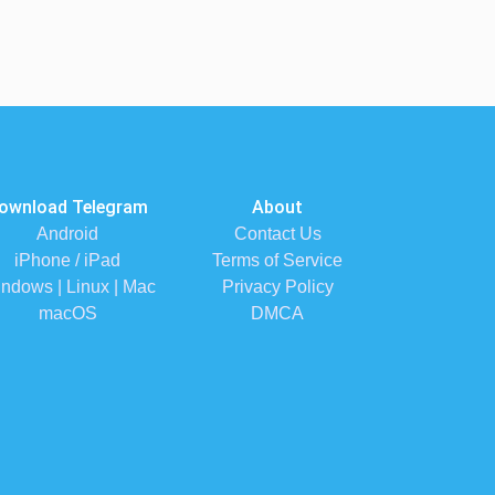
ownload Telegram
About
Android
Contact Us
iPhone / iPad
Terms of Service
ndows | Linux | Mac
Privacy Policy
macOS
DMCA