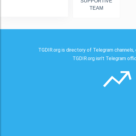
SUPPORTIVE
TEAM
TGDIR.org is directory of Telegram channels, 
TGDIR.org isn't Telegram offici