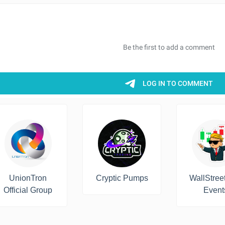
UnionTron
Cryptic Pumps
WallStree
Official Group
Event