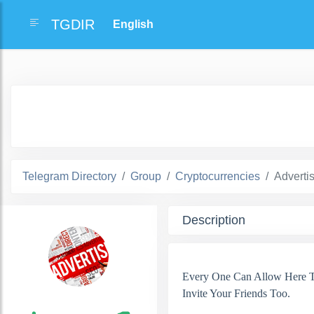
TGDIR
Telegram Directory
Group
Cryptocurrencies
Adverti
Description
Every One Can Allow Here To
Invite Your Friends Too.