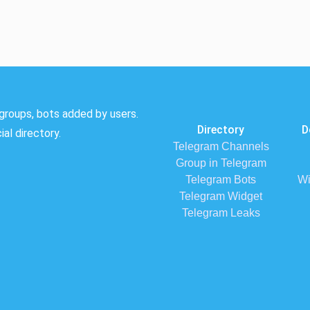
groups, bots added by users.
Directory
D
al directory.
Telegram Channels
Group in Telegram
Telegram Bots
Wi
Telegram Widget
Telegram Leaks