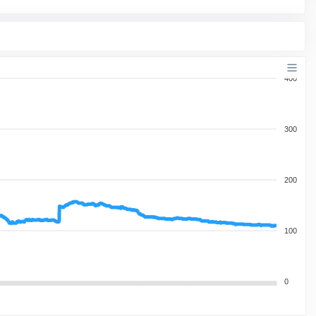
400
300
200
100
0