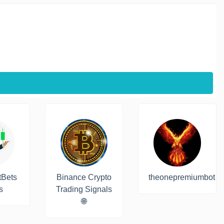
tBets
Binance Crypto
theonepremiumbot
s
Trading Signals
🌐