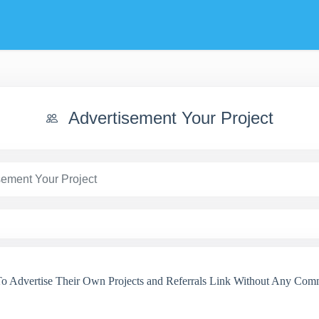
Advertisement Your Project
sement Your Project
 Advertise Their Own Projects and Referrals Link Without Any Comm