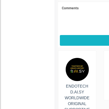
ENDOTECH
D.AI.SY
WORLDWIDE
ORIGINAL