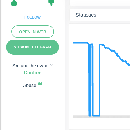
Statistics
FOLLOW
OPEN IN WEB
VIEW IN TELEGRAM
Are you the owner?
Confirm
Abuse